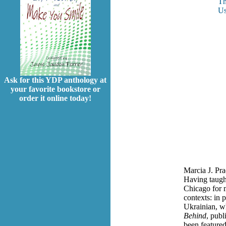
Th
Us
Ask for this YDP anthology at
your favorite bookstore or
order it online today!
Marcia J. Pra
Having taught
Chicago for 
contexts: in 
Ukrainian, w
Behind
, publ
been featured