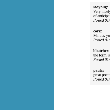
ladybug:
Very nicel
of anticip
Posted 01
cork:
Marcia, yo
Posted 01
bbatcher:
the form, s
Posted 01
paula:
great poe
Posted 01