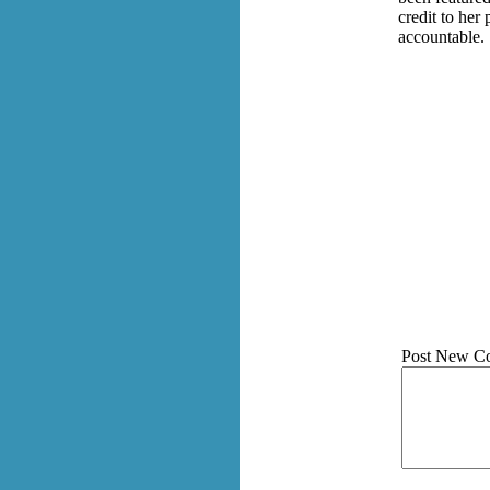
credit to her
accountable.
Post New C