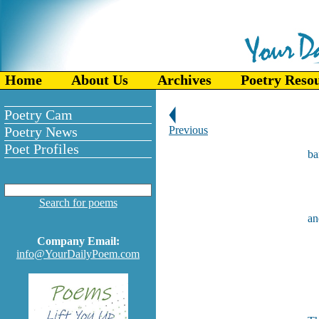
Home
About Us
Archives
Poetry Reso
Poetry Cam
Poetry News
Previous
Poet Profiles
ba
g
Search for poems
an
f
Company Email:
f
info@YourDailyPoem.com