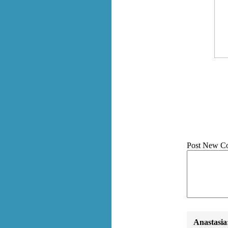
Post New C
Anastasia