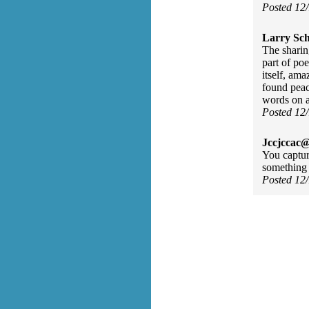
Posted 12
Larry Sc
The sharin
part of po
itself, am
found peac
words on 
Posted 12
Jccjccac@
You captur
something 
Posted 12