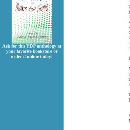
Ask for this YDP anthology at
your favorite bookstore or
order it online today!