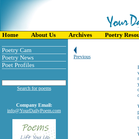
Home
About Us
Archives
Poetry Reso
Poetry Cam
Poetry News
Previous
Poet Profiles
Search for poems
Company Email:
info@YourDailyPoem.com