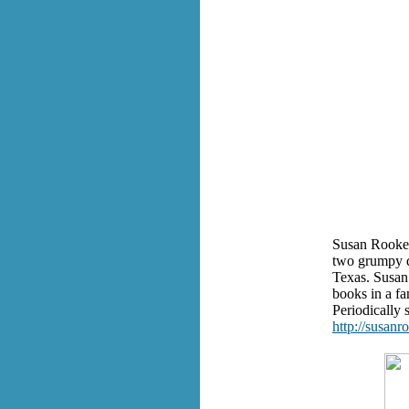
Susan Rooke 
two grumpy d
Texas. Susan 
books in a fa
Periodically s
http://susanr