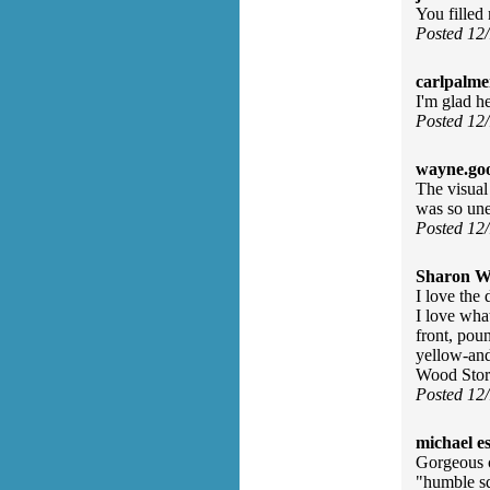
You fille
Posted 12
carlpalme
I'm glad h
Posted 12
wayne.go
The visual 
was so une
Posted 12
Sharon Wa
I love the
I love wha
front, pou
yellow-and
Wood Stork
Posted 12
michael e
Gorgeous c
"humble sq