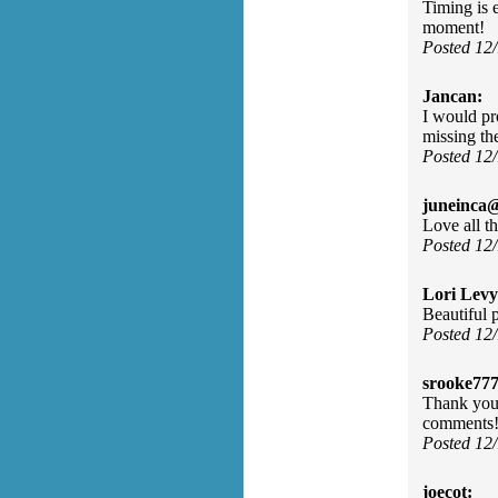
Timing is 
moment!
Posted 12
Jancan:
I would pr
missing th
Posted 12
juneinca
Love all t
Posted 12
Lori Levy
Beautiful 
Posted 12
srooke77
Thank you 
comments!
Posted 12
joecot: