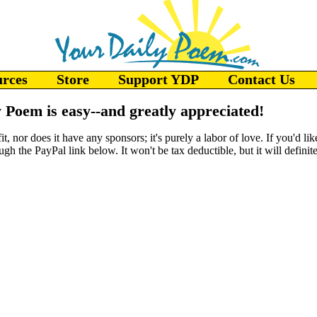
urces
Store
Support YDP
Contact Us
 Poem is easy--and greatly appreciated!
, nor does it have any sponsors; it's purely a labor of love. If you'd li
gh the PayPal link below. It won't be tax deductible, but it will defini