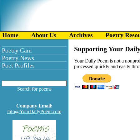
Home
About Us
Archives
Poetry Reso
Supporting Your Daily
Poetry Cam
Poetry News
Your Daily Poem is not a nonprofit
Poet Profiles
processed quickly and easily throu
Search for poems
Company Email:
info@YourDailyPoem.com