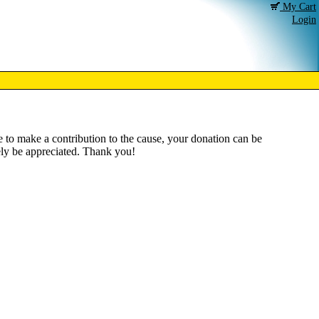
My Cart
Login
ke to make a contribution to the cause, your donation can be
tely be appreciated. Thank you!