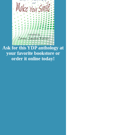
Ask for this YDP anthology at
your favorite bookstore or
order it online today!