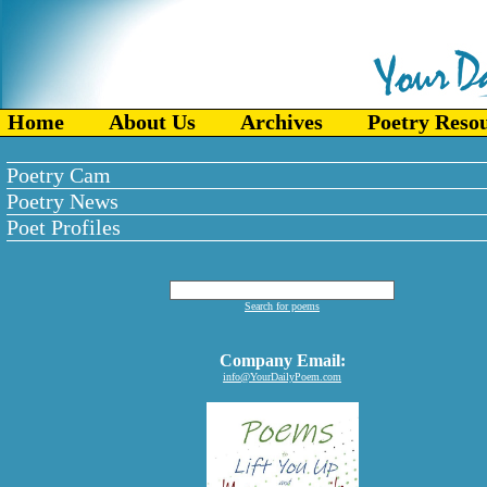
Home
About Us
Archives
Poetry Reso
Poetry Cam
Poetry News
Poet Profiles
Search for poems
Company Email:
info@YourDailyPoem.com