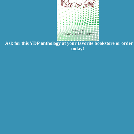
Ask for this YDP anthology at your favorite bookstore or order 
today!