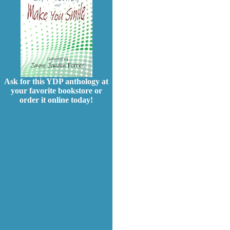
Ask for this YDP anthology at
your favorite bookstore or
order it online today!