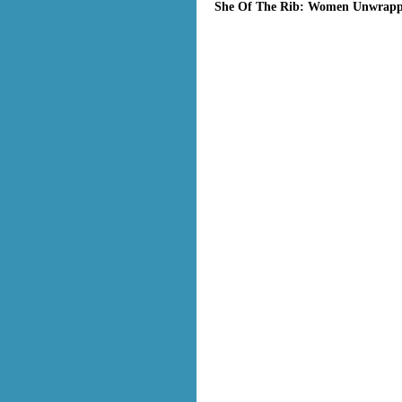
She Of The Rib: Women Unwrappe