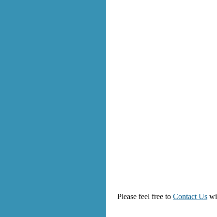
Please feel free to
Contact Us
wi