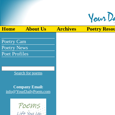
Home
About Us
Archives
Poetry Reso
Poetry Cam
Poetry News
Poet Profiles
Search for poems
Company Email:
info@YourDailyPoem.com