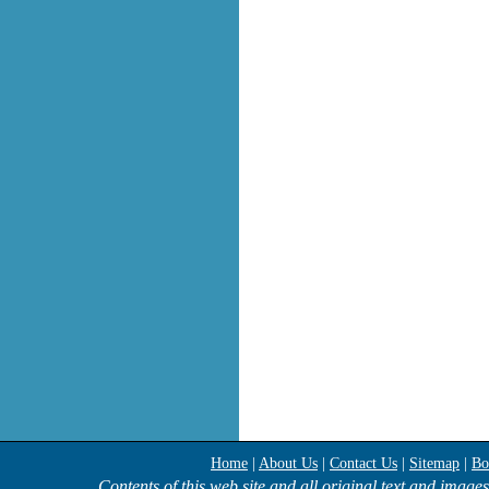
Home
|
About Us
|
Contact Us
|
Sitemap
|
Bo
Contents of this web site and all original text and image