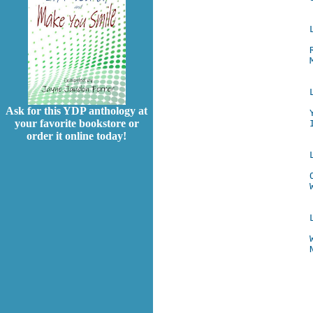
Ask for this YDP anthology at
your favorite bookstore or
order it online today!