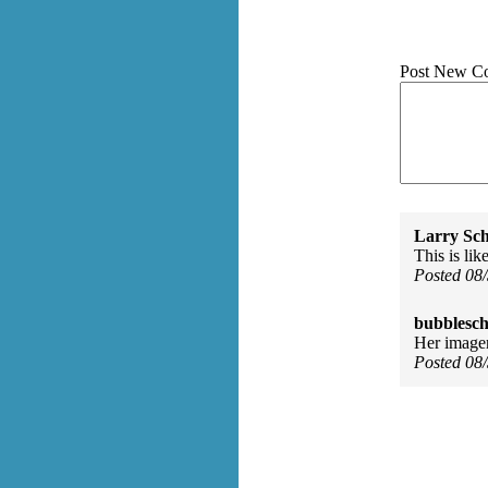
Post New C
Larry Sc
This is lik
Posted 08
bubblesch
Her imager
Posted 08