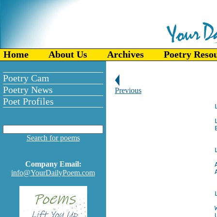
Home
About Us
Archives
Poetry Reso
Poetry Cam
Poetry News
Previous
Poet Profiles
Search for poems
Company Email:
info@YourDailyPoem.com