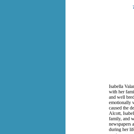
Isabella Val
with her fam
and well bred
emotionally w
caused the d
Alcott, Isabe
family, and 
newspapers a
during her li