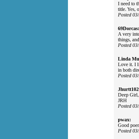
I need to 
title. Yes,
Posted 03
69Dorcas
A very inte
things, an
Posted 03
Linda Mu
Love it. I 
in both dir
Posted 03
Jhurtt102
Deep Girl,
JRH
Posted 03
pwax:
Good poem
Posted 03