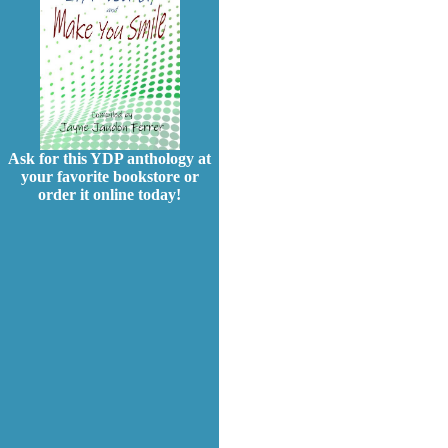
Ask for this YDP anthology at
your favorite bookstore or
order it online today!