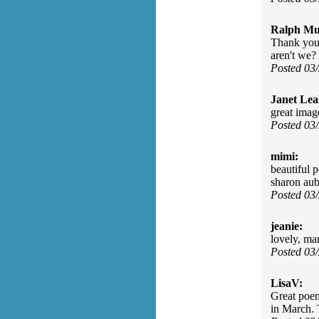
Ralph Mu
Thank you,
aren't we? 
Posted 03
Janet Lea
great imag
Posted 03
mimi:
beautiful 
sharon aub
Posted 03
jeanie:
lovely, ma
Posted 03
LisaV:
Great poe
in March.