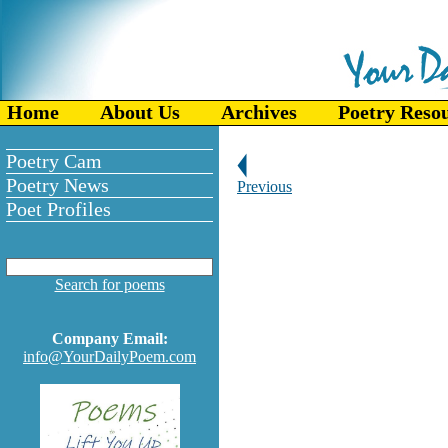
Home
About Us
Archives
Poetry Reso
Poetry Cam
Poetry News
Previous
Poet Profiles
Search for poems
Company Email:
info@YourDailyPoem.com