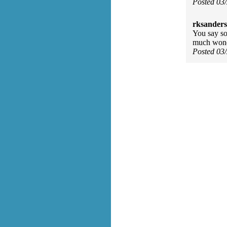
Posted 03
rksanders
You say so
much wonde
Posted 03