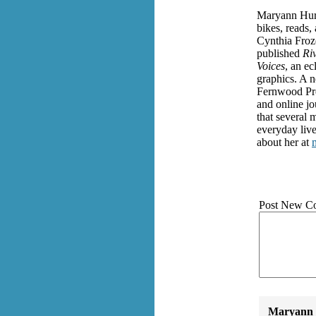
Maryann Hurt
bikes, reads,
Cynthia Froz
published
Riv
Voices
, an ec
graphics. A 
Fernwood Pres
and online jo
that several 
everyday live
about her at
Post New C
Maryann 