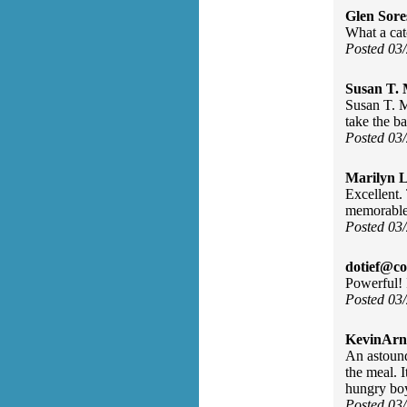
Glen Sore
What a ca
Posted 03
Susan T. 
Susan T. M
take the ba
Posted 03
Marilyn L
Excellent. 
memorable,
Posted 03
dotief@co
Powerful! 
Posted 03
KevinArn
An astound
the meal. I
hungry boy
Posted 03