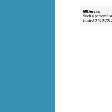
69Dorcas:
Such a personificati
Posted 04/10/201