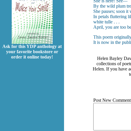
She is here! See—
By the wild plum tr
She pauses; soon it 
In petals fluttering 
white tulle . . .
April, you are too be
This poem originall
It is now in the pub
Ask for this YDP anthology at
your favorite bookstore or
order it online today!
Helen Bayley Davis
collections of poe
Helen. If you have ad
t
Post New Comment