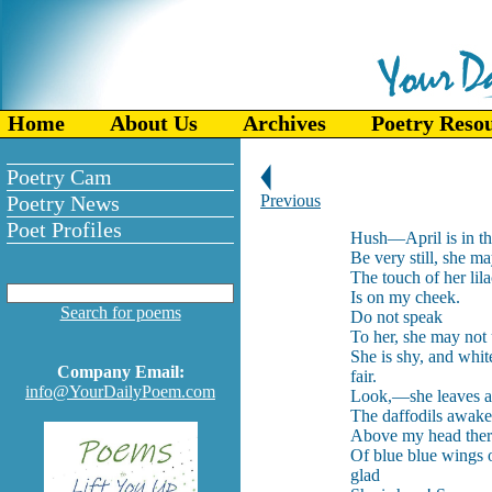
Home
About Us
Archives
Poetry Reso
Poetry Cam
Poetry News
Previous
Poet Profiles
Hush—April is in th
Be very still, she m
The touch of her lil
Is on my cheek.
Search for poems
Do not speak
To her, she may not
She is shy, and whit
Company Email:
fair.
info@YourDailyPoem.com
Look,—she leaves a
The daffodils awake,
Above my head there
Of blue blue wings 
glad