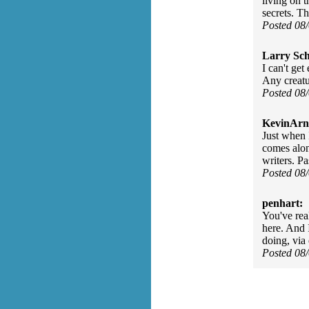
living on 
secrets. T
Posted 08
Larry Sc
I can't ge
Any creatur
Posted 08
KevinArn
Just when I
comes alon
writers. P
Posted 08
penhart:
You've rea
here. And 
doing, via 
Posted 08