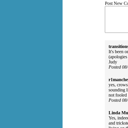
Post New C
transition
It's been 
(apologies
Judy
Posted 08
r1manches
yes, crows
sounding l
not fooled
Posted 08
Linda Mu
Yes, indee
and tricks