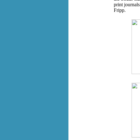
print journal
Fripp.