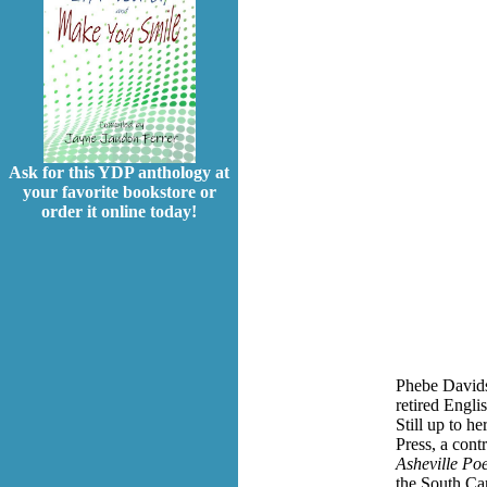
Ask for this YDP anthology at
your favorite bookstore or
order it online today!
Phebe Davidso
retired Engli
Still up to h
Press, a cont
Asheville Po
the South Ca