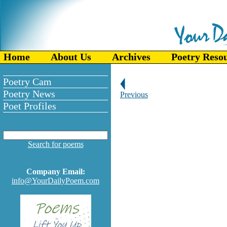
Home
About Us
Archives
Poetry Reso
Poetry Cam
Poetry News
Previous
Poet Profiles
Search for poems
Company Email:
info@YourDailyPoem.com