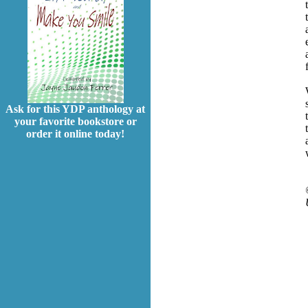
Ask for this YDP anthology at
your favorite bookstore or
order it online today!