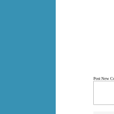
Post New C