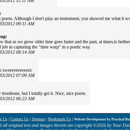
/03/2012 11:11 AM
:
is poem. Although I don't play an instrument, you showed me what it wo
/03/2012 09:11 AM
hug:
w that as we grow older time goes faster and the past, at times,is farth
 job in capturing the "time warp" in a poetic way.
/03/2012 08:14 AM
in sweeeeeeeeeeet.
/03/2012 07:09 AM
y trombone, but I totally get it. Nice, nice poem.
/03/2012 06:23 AM
t Us
|
Contact Us
|
Sitemap
|
Bookmark Us
|
Website Development by
Practical Bu
d all original text and images therein are copyright ©
2026 by Your Dail