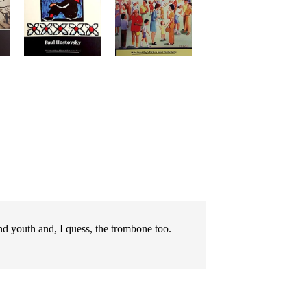
d youth and, I quess, the trombone too.