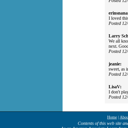
Posted 12
erinsnana
I loved th
Posted 12
Larry Sc
We all kno
next. Good
Posted 12
jeanie:
sweet, as 
Posted 12
LisaV:
I don't pla
Posted 12
Home
|
Abou
Contents of this web site an