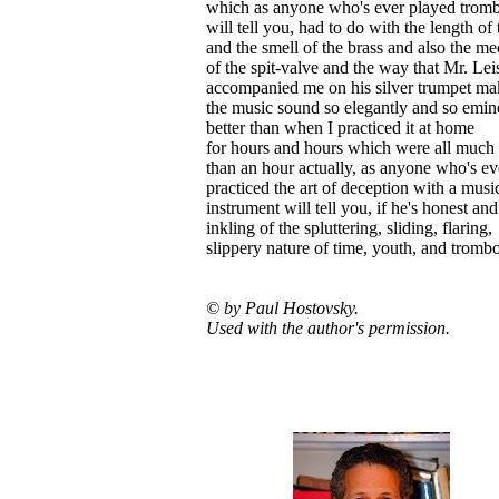
which as anyone who's ever played trom
will tell you, had to do with the length of 
and the smell of the brass and also the m
of the spit-valve and the way that Mr. Lei
accompanied me on his silver trumpet ma
the music sound so elegantly and so emin
better than when I practiced it at home
for hours and hours which were all much 
than an hour actually, as anyone who's ev
practiced the art of deception with a musi
instrument will tell you, if he's honest an
inkling of the spluttering, sliding, flaring,
slippery nature of time, youth, and tromb
© by Paul Hostovsky.
Used with the author's permission.