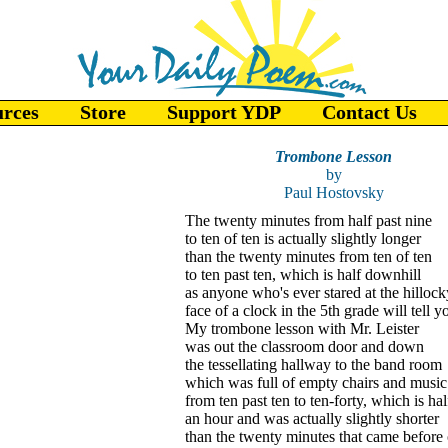
urces
Store
Support YDP
Contact Us
Trombone Lesson
by
Paul Hostovsky
The twenty minutes from half past nine
to ten of ten is actually slightly longer
than the twenty minutes from ten of ten
to ten past ten, which is half downhill
as anyone who's ever stared at the hillock
face of a clock in the 5th grade will tell y
My trombone lesson with Mr. Leister
was out the classroom door and down
the tessellating hallway to the band room
which was full of empty chairs and music
from ten past ten to ten-forty, which is hal
an hour and was actually slightly shorter
than the twenty minutes that came before o