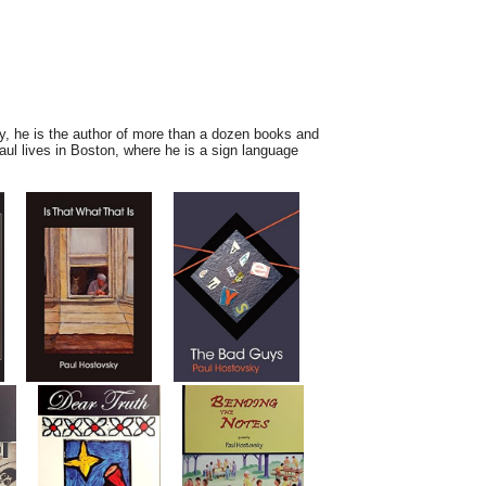
day, he is the author of more than a dozen books and
aul lives in Boston, where he is
a sign language