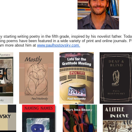
 starting writing poetry in the fifth grade, inspired by his novelist father. To
ing poems have been featured in a wide variety of print and online journals. P
rn more about him at
www.paulhostovsky.com.