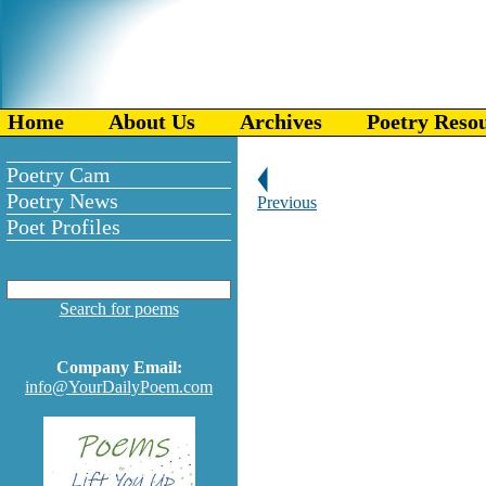
Home
About Us
Archives
Poetry Reso
Poetry Cam
Poetry News
Previous
Poet Profiles
Search for poems
Company Email:
info@YourDailyPoem.com