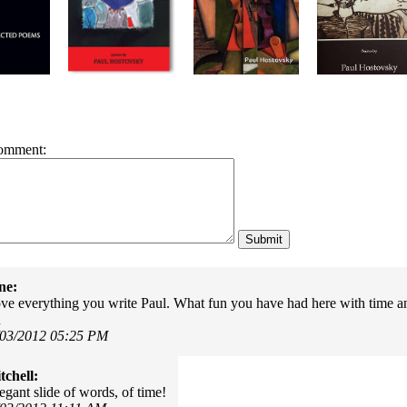
omment:
ne:
ove everything you write Paul. What fun you have had here with time an
u
/03/2012 05:25 PM
chell:
egant slide of words, of time!