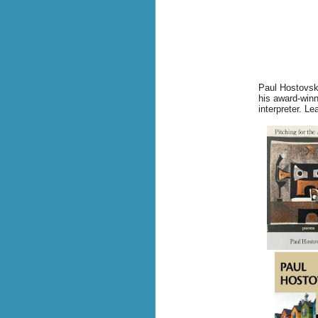
Paul Hostovsky
his award-winn
interpreter.
Lea