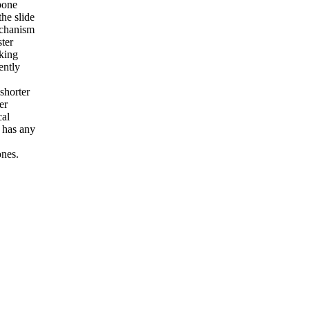
bone
the slide
echanism
ster
king
ently
shorter
er
cal
d has any
ones.