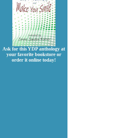
Ask for this YDP anthology at
your favorite bookstore or
order it online today!