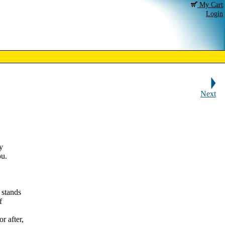
My Cart
Login
Next
y
ou.
 stands
f
r after,