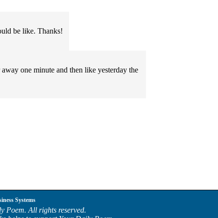
uld be like. Thanks!
er away one minute and then like yesterday the
siness Systems
y Poem. All rights reserved.