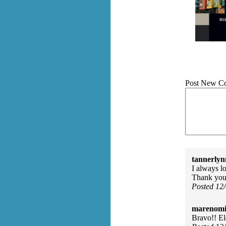
Post New C
tannerlyn
I always l
Thank yo
Posted 12
marenomit
Bravo!! El