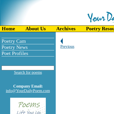
Home
About Us
Archives
Poetry Reso
Poetry Cam
Poetry News
Previous
Poet Profiles
Search for poems
Company Email:
info@YourDailyPoem.com