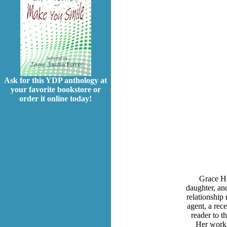
Ask for this YDP anthology at
your favorite bookstore or
order it online today!
Grace Hu
daughter, and
relationship 
agent, a rec
reader to t
Her work 