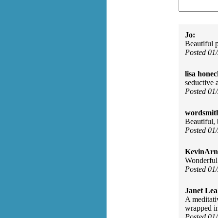
Jo:
Beautiful 
Posted 01
lisa honec
seductive 
Posted 01
wordsmit
Beautiful, 
Posted 01
KevinArn
Wonderful 
Posted 01
Janet Lea
A meditati
wrapped in
Posted 01