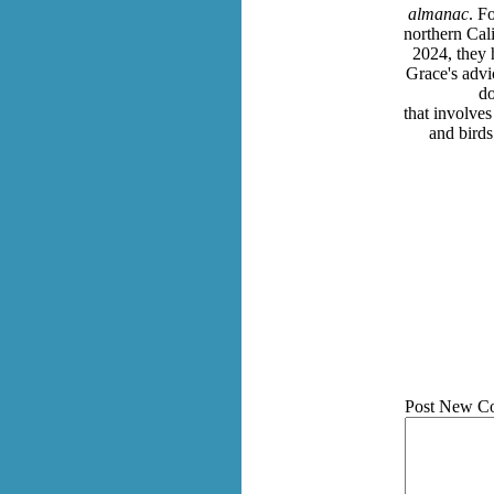
almanac
. F
northern Cal
2024, they 
Grace's advic
do
that involves
and bird
Post New C