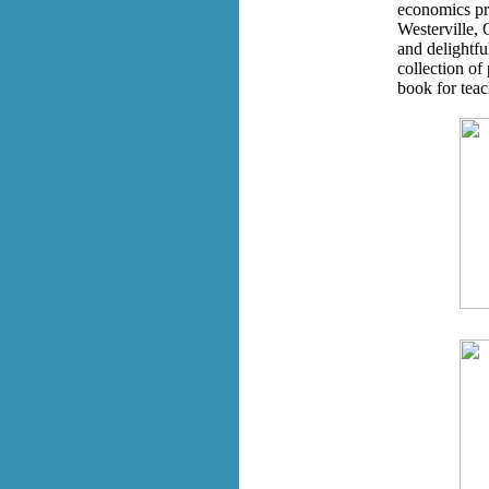
economics pro
Westerville, 
and delightfu
collection of 
book for tea