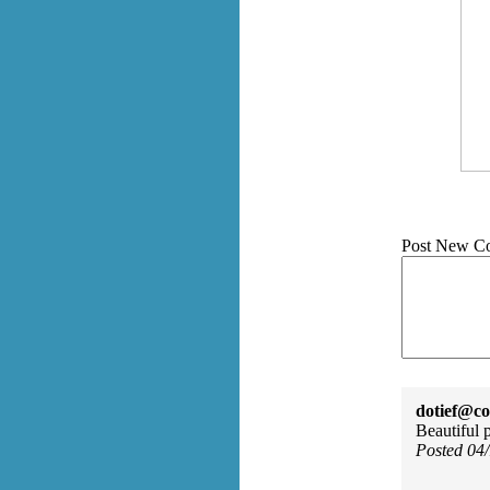
Post New C
dotief@co
Beautiful 
Posted 04