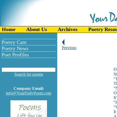
Home
About Us
Archives
Poetry Reso
Poetry Cam
Poetry News
Previous
Poet Profiles
On
St
Search for poems
“
Th
“N
Company Email:
O
info@YourDailyPoem.com
I
“I
“W
It
A 