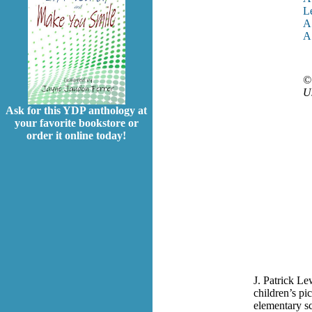
L
A 
A 
© 
Us
Ask for this YDP anthology at
your favorite bookstore or
order it online today!
J. Patrick Le
children’s pi
elementary sc