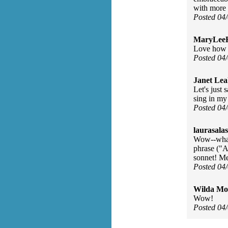
with more 
Posted 04
MaryLee
Love how h
Posted 04
Janet Lea
Let's just
sing in my
Posted 04
laurasalas
Wow--what 
phrase ("A
sonnet! Me
Posted 04
Wilda Mor
Wow!
Posted 04