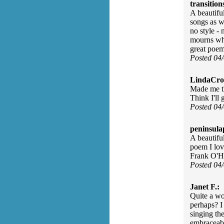
transition
A beautifu
songs as we
no style - 
mourns what
great poem
Posted 04
LindaCros
Made me th
Think I'll 
Posted 04
peninsula
A beautifu
poem I lov
Frank O'H
Posted 04
Janet F.:
Quite a wo
perhaps? I 
singing th
embraceable