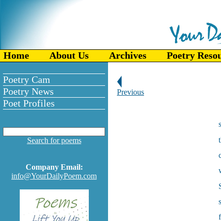
Home
About Us
Archives
Poetry Reso
Poetry Cam
Poetry News
Previous
Poet Profiles
Search for poems
Company Email:
info@YourDailyPoem.com