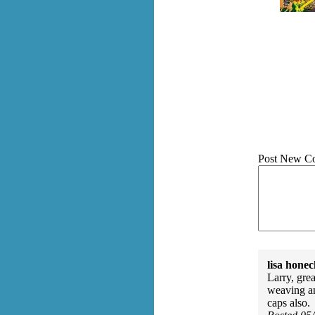
Post New C
lisa honec
Larry, gre
weaving a
caps also.