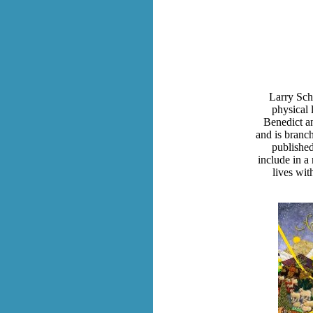
Larry Schu
physical 
Benedict an
and is branc
published
include in a 
lives wit