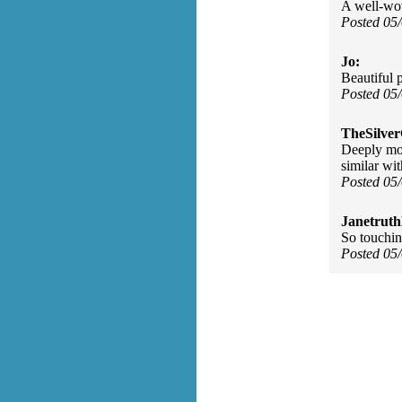
A well-wo
Posted 05
Jo:
Beautiful 
Posted 05
TheSilve
Deeply mov
similar wit
Posted 05
Janetruth
So touchin
Posted 05