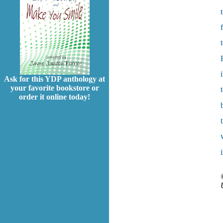
Ask for this YDP anthology at
your favorite bookstore or
order it online today!
i