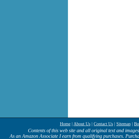
Home
|
About Us
|
Contact Us
|
Sitemap
|
Bo
Contents of this web site and all original text and image
As an Amazon Associate I earn from qualifying purchases. Purcha