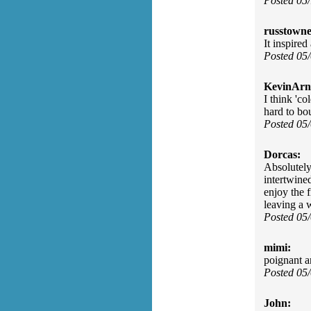
Posted 05
russtowne
It inspire
Posted 05
KevinArn
I think 'c
hard to bo
Posted 05
Dorcas:
Absolutely
intertwined
enjoy the 
leaving a w
Posted 05
mimi:
poignant an
Posted 05
John: