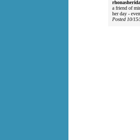
rhonasherid
a friend of mi
her day - even
Posted 10/15