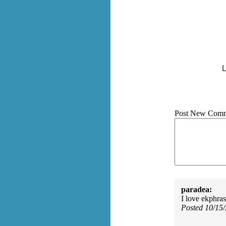
L
Post New Comm
paradea:
I love ekphra
Posted 10/15