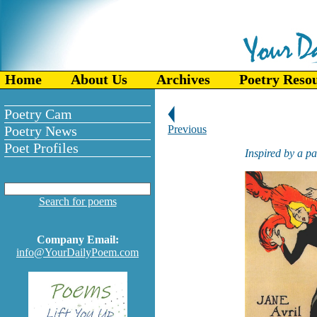
Home
About Us
Archives
Poetry Reso
Poetry Cam
Poetry News
Previous
Poet Profiles
Inspired by a p
Search for poems
Company Email:
info@YourDailyPoem.com