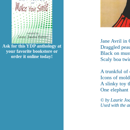
Jane Avril in
Ask for this YDP anthology at
Draggled peau
your favorite bookstore or
Black on must
order it online today!
Scaly boa twi
A trunkful of 
Icons of mol
A slinky toy 
One elephant f
© by Laurie Jo
Used with the a