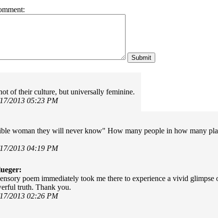
omment:
t of their culture, but universally feminine.
/17/2013 05:23 PM
ible woman they will never know" How many people in how many place
/17/2013 04:19 PM
ueger:
sensory poem immediately took me there to experience a vivid glimpse of
erful truth. Thank you.
/17/2013 02:26 PM