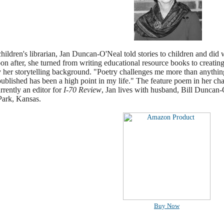
hildren's librarian, Jan Duncan-O'Neal told stories to children and did 
on after, she turned from writing educational resource books to creatin
 her storytelling background. "Poetry challenges me more than anything
ublished has been a high point in my life." The feature poem in her ch
rently an editor for
I-70 Review
, Jan lives with husband, Bill Duncan
Park, Kansas.
Buy Now