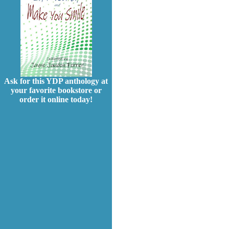
Ask for this YDP anthology at
your favorite bookstore or
order it online today!