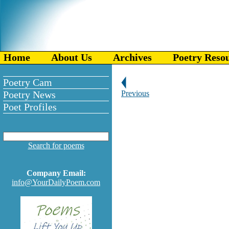
Home
About Us
Archives
Poetry Reso
Poetry Cam
Poetry News
Previous
Poet Profiles
Search for poems
Company Email:
info@YourDailyPoem.com