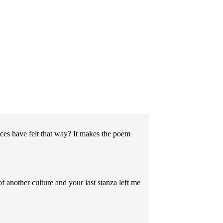
s have felt that way? It makes the poem
 another culture and your last stanza left me