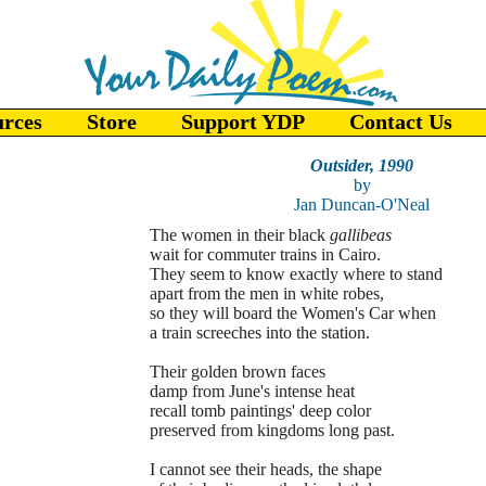
urces
Store
Support YDP
Contact Us
Outsider, 1990
by
Jan Duncan-O'Neal
The women in their black
gallibeas
wait for commuter trains in Cairo.
They seem to know exactly where to stand
apart from the men in white robes,
so they will board the Women's Car when
a train screeches into the station.
Their golden brown faces
damp from June's intense heat
recall tomb paintings' deep color
preserved from kingdoms long past.
I cannot see their heads, the shape