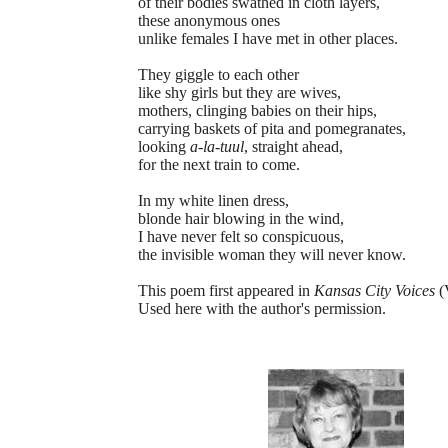
of their bodies swathed in cloth layers,
these anonymous ones
unlike females I have met in other places.
They giggle to each other
like shy girls but they are wives,
mothers, clinging babies on their hips,
carrying baskets of pita and pomegranates,
looking
a-la-tuul
, straight ahead,
for the next train to come.
In my white linen dress,
blonde hair blowing in the wind,
I have never felt so conspicuous,
the invisible woman they will never know.
This poem first appeared in
Kansas City Voices
(V
Used here with the author's permission.