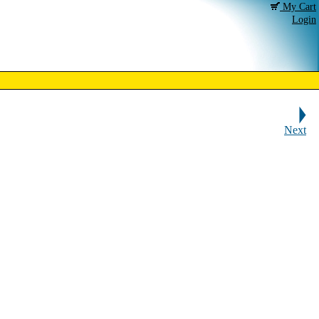
My Cart
Login
Next