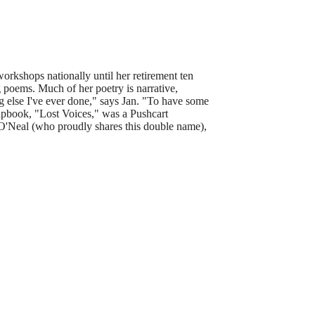
workshops nationally until her retirement ten
g poems. Much of her poetry is narrative,
 else I've ever done," says Jan.
"To have some
apbook, "Lost Voices," was a Pushcart
-O'Neal (who proudly shares this double name),