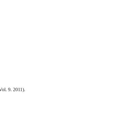
ol. 9. 2011).