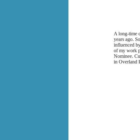
A long-time c
years ago. So
influenced by
of my work p
Nominee. Cur
in Overland 