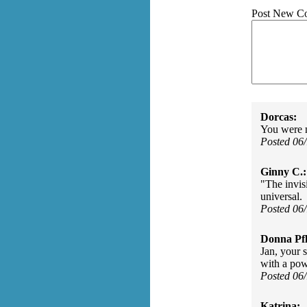
Post New C
Dorcas:
You were no
Posted 06
Ginny C.:
"The invis
universal.
Posted 06
Donna Pfl
Jan, your 
with a pow
Posted 06
Katrina: