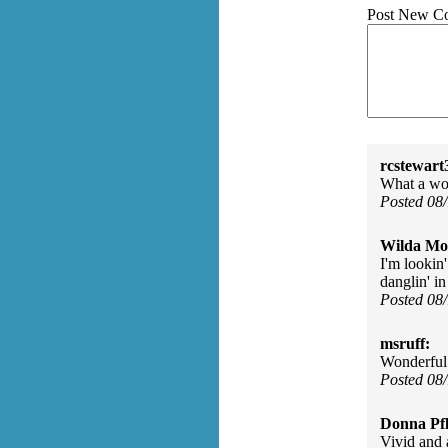
Post New C
rcstewart
What a wo
Posted 08
Wilda Mor
I'm lookin'
danglin' in
Posted 08
msruff:
Wonderful i
Posted 08
Donna Pfl
Vivid and 