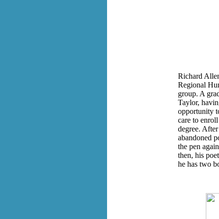
Richard Allen
Regional Hum
group. A grad
Taylor, havi
opportunity 
care to enrol
degree. After
abandoned po
the pen again
then, his poe
he has two bo