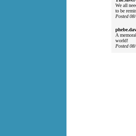
We all nee
to be remi
Posted 08
phebe.da
A memorab
world!
Posted 08