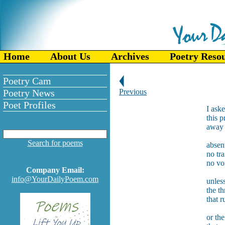
Home
About Us
Archives
Poetry Reso
Poetry Cam
Poetry News
Previous
Poet Profiles
I aske
this p
away f
Search for poems
absen
no tra
no vo
Company Email:
info@YourDailyPoem.com
unles
the th
that r
or th