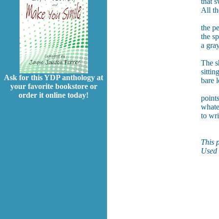
that s
All th
the p
the s
a gra
The s
sittin
Ask for this YDP anthology at
bare l
your favorite bookstore or
order it online today!
points
whate
to wri
This 
Used 