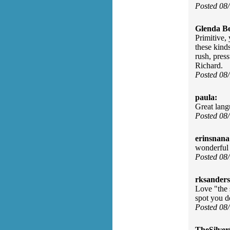
Posted 08
Glenda Be
Primitive, 
these kind
rush, press
Richard.
Posted 08
paula:
Great lang
Posted 08
erinsnana
wonderful
Posted 08
rksanders
Love "the 
spot you d
Posted 08
TheSilve