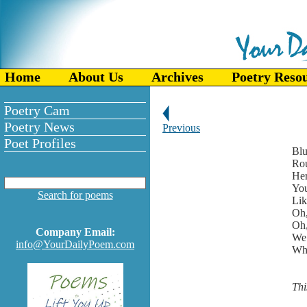
Home
About Us
Archives
Poetry Reso
Poetry Cam
Poetry News
Previous
Poet Profiles
Blu
Rou
Her
You
Search for poems
Lik
Oh,
Oh,
Company Email:
We 
info@YourDailyPoem.com
Whi
Thi