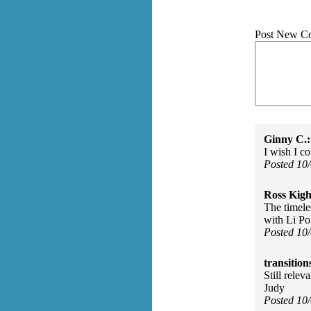
Post New C
Ginny C.:
I wish I c
Posted 10
Ross Kigh
The timeles
with Li Po
Posted 10
transition
Still relev
Judy
Posted 10