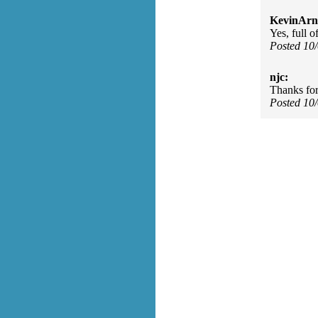
KevinArn
Yes, full o
Posted 10
njc:
Thanks for 
Posted 10