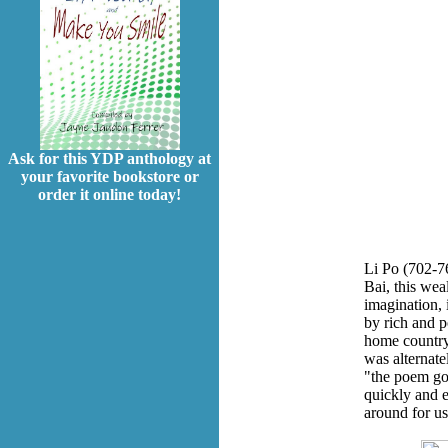
Ask for this YDP anthology at
your favorite bookstore or
order it online today!
Li Po (702-7
Bai, this wea
imagination, 
by rich and p
home country
was alternat
"the poem god
quickly and e
around for us