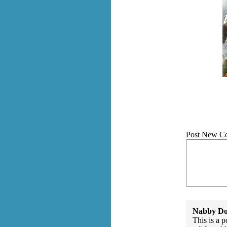
Post New C
Nabby Do
This is a 