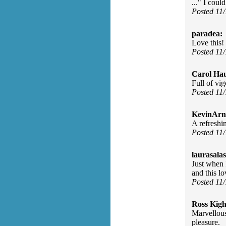
..." I coul
Posted 11
paradea:
Love this!
Posted 11
Carol Ha
Full of vig
Posted 11
KevinArn
A refreshi
Posted 11
laurasalas
Just when I
and this lo
Posted 11
Ross Kigh
Marvellous
pleasure.