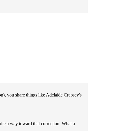
son), you share things like Adelaide Crapsey's
uite a way toward that correction. What a