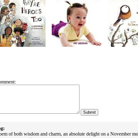
omment:
g:
poem of both wisdom and charm, an absolute delight on a November morni