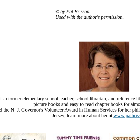
© by Pat Brisson.
Used with the author's permission.
is a former elementary school teacher, school librarian, and reference li
picture books and easy-to-read chapter books for almos
d the N. J. Governor's Volunteer Award in Human Services for her phil
Jersey; learn more about her at
www.patbris