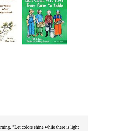
ng. "Let colors shine while there is light