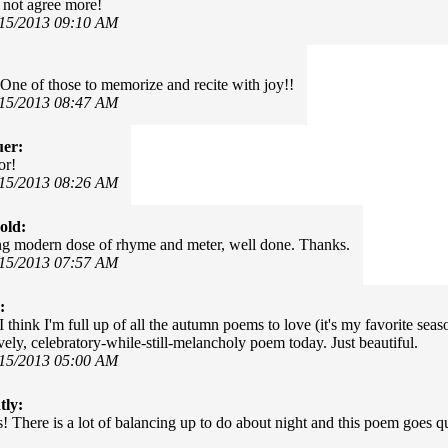
d not agree more!
/15/2013 09:10 AM
 One of those to memorize and recite with joy!!
/15/2013 08:47 AM
uer:
or!
/15/2013 08:26 AM
old:
ng modern dose of rhyme and meter, well done. Thanks.
/15/2013 07:57 AM
:
 think I'm full up of all the autumn poems to love (it's my favorite sea
vely, celebratory-while-still-melancholy poem today. Just beautiful.
/15/2013 05:00 AM
tly:
! There is a lot of balancing up to do about night and this poem goes q