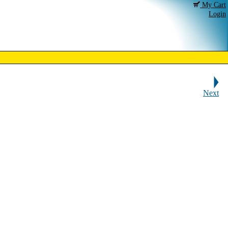
My Cart
Login
Next