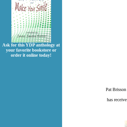
Ask for this YDP anthology at
your favorite bookstore or
order it online today!
Pat Brisson 
has receive