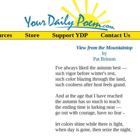
urces
Store
Support YDP
Contact Us
View from the Mountaintop
by
Pat Brisson
I've always liked the autumn best —
such vigor before winter's rest,
such color blazing through the land,
such coolness after heat feels grand.
And at the age that I have reached
the autumn has so much to teach:
the ending time is lurking near —
go out with courage, have no fear -
let colors shine while there is light,
when day is gone, then seize the night.