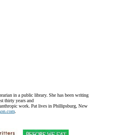
brarian in a public library. She has been writing
t thirty years and
anthropic work. Pat lives in Phillipsburg, New
son.com
.