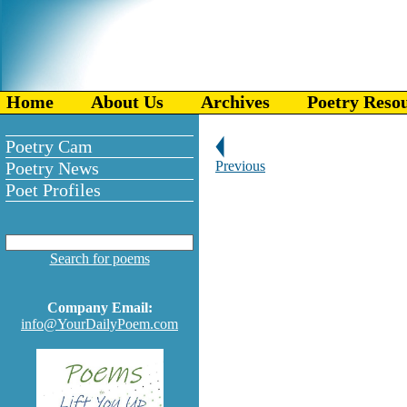
Home
About Us
Archives
Poetry Reso
Poetry Cam
Poetry News
Previous
Poet Profiles
Search for poems
Company Email:
info@YourDailyPoem.com