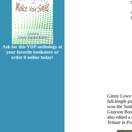
Ask for this YDP anthology at
your favorite bookstore or
order it online today!
Ginny Lowe Co
full-length p
won the Sunk
Grayson Book
also edited a
Tribute in Po