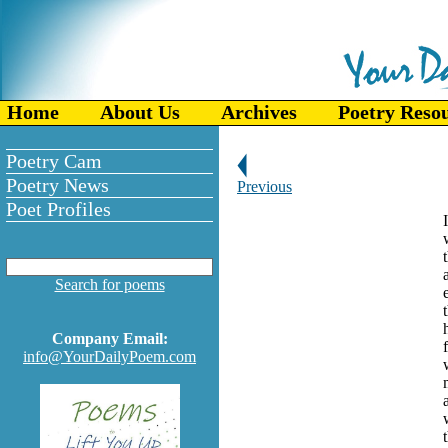
Home
About Us
Archives
Poetry Reso
Poetry Cam
Poetry News
Previous
Poet Profiles
Search for poems
Company Email:
info@YourDailyPoem.com