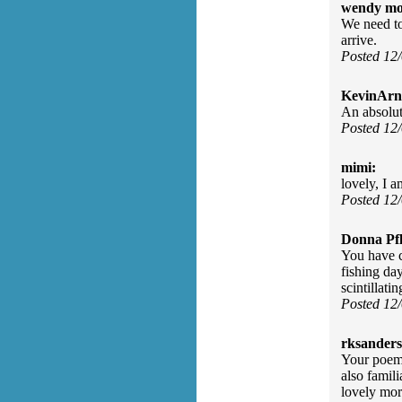
wendy mo
We need to 
arrive.
Posted 12
KevinArn
An absolut
Posted 12
mimi:
lovely, I a
Posted 12
Donna Pfl
You have c
fishing da
scintillati
Posted 12
rksanders
Your poem 
also famil
lovely mor