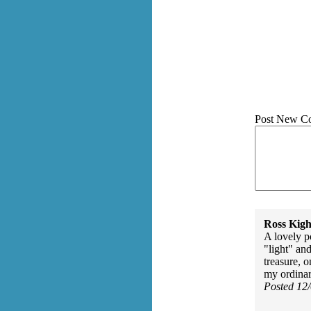
Post New C
Ross Kigh
A lovely p
"light" an
treasure, 
my ordinary
Posted 12