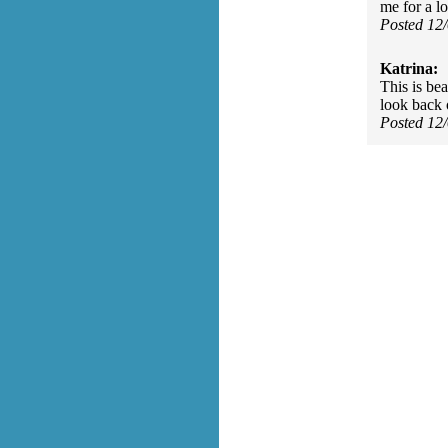
me for a l
Posted 12
Katrina:
This is be
look back o
Posted 12