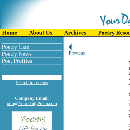
Home
About Us
Archives
Poetry Reso
Poetry Cam
Poetry News
Previous
Poet Profiles
Search for poems
Company Email:
info@YourDailyPoem.com