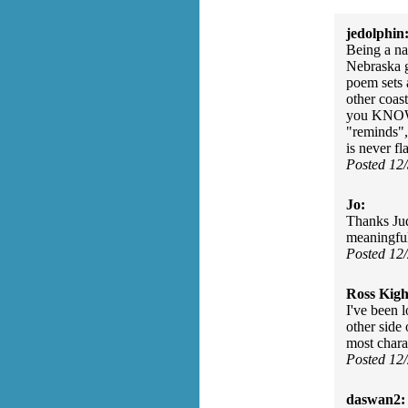
jedolphin
Being a na
Nebraska g
poem sets 
other coas
you KNOW t
"reminds", 
is never fl
Posted 12
Jo:
Thanks Jud
meaningfu
Posted 12
Ross Kigh
I've been 
other side
most charac
Posted 12
daswan2: