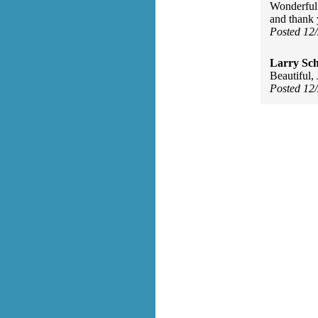
Wonderful
and thank 
Posted 12
Larry Sc
Beautiful,
Posted 12