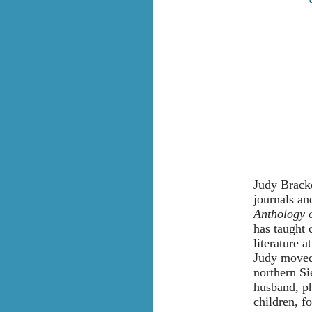
Judy Bracke
journals an
Anthology 
has taught 
literature 
Judy moved 
northern Si
husband, p
children, f