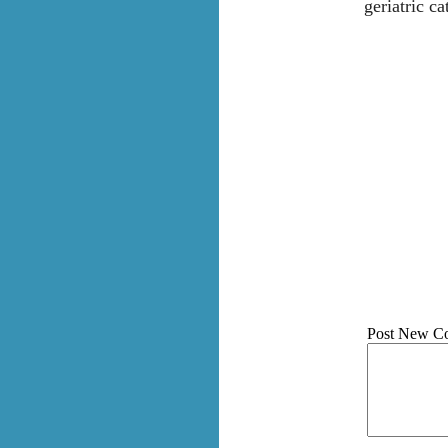
geriatric ca
Post New C