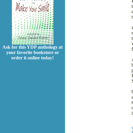
Ask for this YDP anthology at
f
your favorite bookstore or
order it online today!