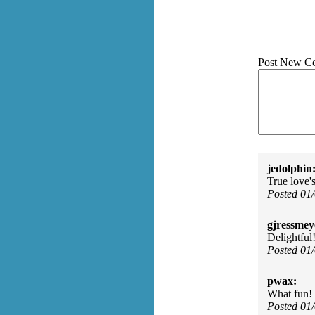
Post New C
jedolphin
True love'
Posted 01
gjressmey
Delightful
Posted 01
pwax:
What fun!
Posted 01