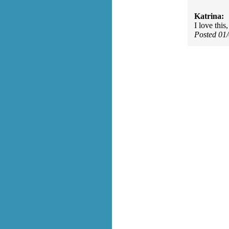
Katrina:
I love this
Posted 01