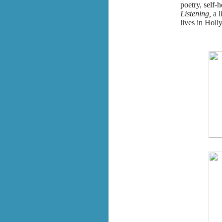
poetry, self-h
Listening,
a 
lives in Holl