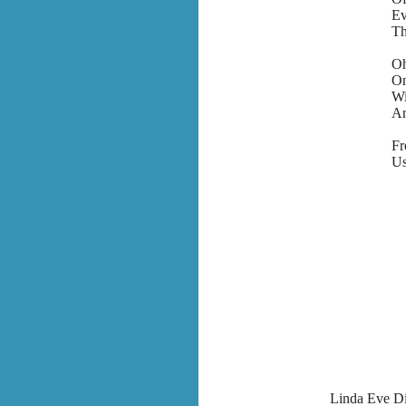
Ev
Th
Oh
On
Wi
An
F
Us
Linda Eve Di