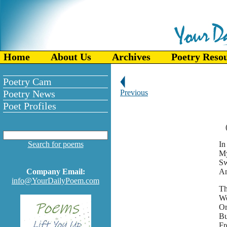
Home
About Us
Archives
Poetry Reso
Poetry Cam
Poetry News
Previous
Poet Profiles
Search for poems
In
My
Sw
Company Email:
An
info@YourDailyPoem.com
Th
Wo
Or
Bu
Fr