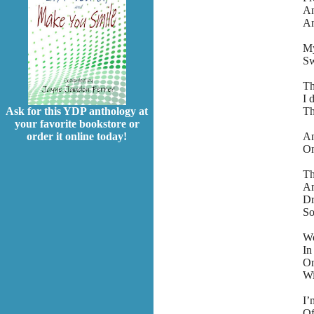
An
An
My
Sw
Th
I 
Th
Ask for this YDP anthology at
your favorite bookstore or
An
order it online today!
On
Th
An
Dr
So
Wo
In
On
Wi
I’
Of