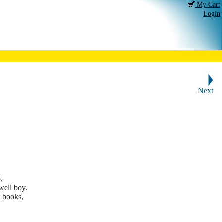
My Cart
Login
Next
,
ell boy.
 books,