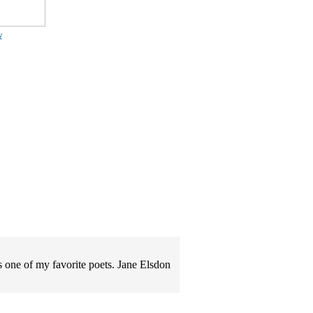
w
s one of my favorite poets. Jane Elsdon