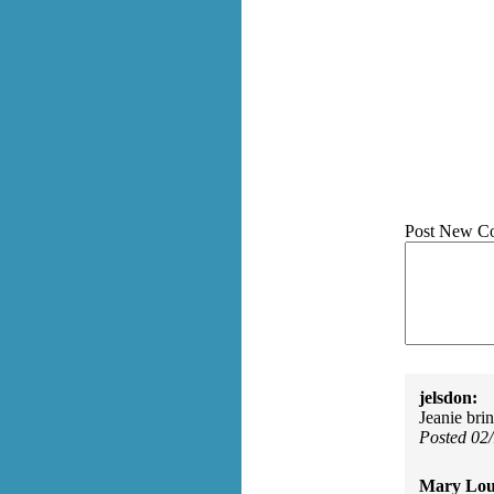
Post New C
jelsdon:
Jeanie bri
Posted 02
Mary Lou