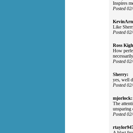
Inspires m
Posted 02
KevinArn
Like Sherry
Posted 02
Ross Kigh
How perfect
necessarily
Posted 02
Sherry:
yes, well 
Posted 02
mjorlock:
The attenti
unsparing 
Posted 02
rtaylor94
A blast fro