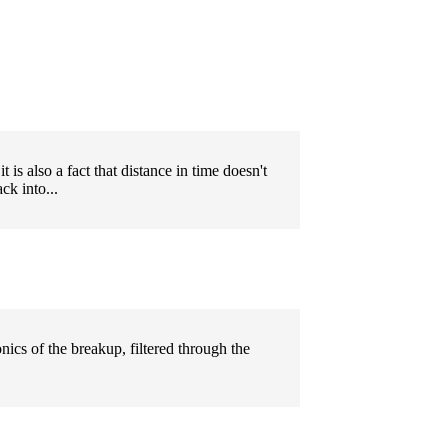
t is also a fact that distance in time doesn't
ck into...
onics of the breakup, filtered through the