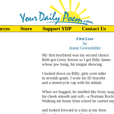
urces
Store
Support YDP
Contact Us
First Love
by
Jeanie Greensfelder
My first boyfriend was my second choice:
Beth got Gerry Jenson so I got Billy James
whose jaw hung, his tongue showing.
I looked down on Billy: girls were taller
in seventh grade. I wore his ID bracelet
and a motorcycle cap with his initials.
When we hugged, he smelled like Ivory soap
his cheek smooth and soft—a Norman Rockw
Walking me home from school he carried my
and looked forward to a kiss at my door.