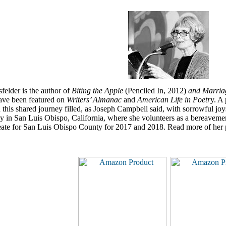
felder is the author of
Biting the Apple
(Penciled In, 2012)
and Marriag
ve been featured on
Writers’ Almanac
and
American Life in Poetr
y. A 
 this shared journey filled, as Joseph Campbell said, with sorrowful joy
 in San Luis Obispo, California, where she volunteers as a bereaveme
eate for San Luis Obispo County for 2017 and 2018. Read more of her