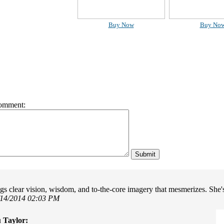
Buy Now
Buy No
omment:
ngs clear vision, wisdom, and to-the-core imagery that mesmerizes. She'
/14/2014 02:03 PM
 Taylor: