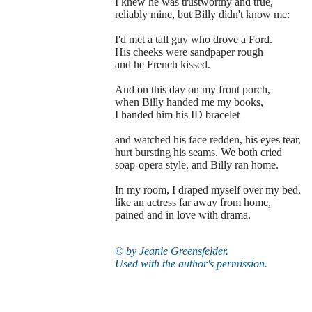
I knew he was trustworthy and true,
reliably mine, but Billy didn't know me:
I'd met a tall guy who drove a Ford.
His cheeks were sandpaper rough
and he French kissed.
And on this day on my front porch,
when Billy handed me my books,
I handed him his ID bracelet
and watched his face redden, his eyes tear,
hurt bursting his seams. We both cried
soap-opera style, and Billy ran home.
In my room, I draped myself over my bed,
like an actress far away from home,
pained and in love with drama.
© by
Jeanie Greensfelder.
Used with the author's permission.