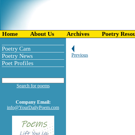
Home
About Us
Archives
Poetry Reso
Poetry Cam
Poetry News
Previous
Poet Profiles
Search for poems
Company Email:
info@YourDailyPoem.com