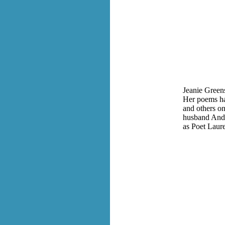
Jeanie Greens
Her poems ha
and others on
husband Andy
as Poet Laur