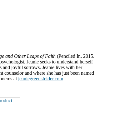
e and Other Leaps of Faith
(Penciled In, 2015.
psychologist, Jeanie seeks to understand herself
s and joyful sorrows. Jeanie lives with her
nt counselor and where she has just been named
 poems at
jeaniegreensfelder.com
.