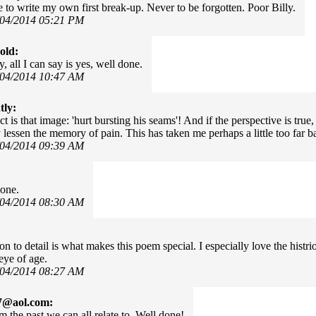
e to write my own first break-up. Never to be forgotten. Poor Billy.
/04/2014 05:21 PM
old:
, all I can say is yes, well done.
/04/2014 10:47 AM
tly:
 is that image: 'hurt bursting his seams'! And if the perspective is true, i
 lessen the memory of pain. This has taken me perhaps a little too far ba
/04/2014 09:39 AM
done.
/04/2014 08:30 AM
on to detail is what makes this poem special. I especially love the histri
eye of age.
/04/2014 08:27 AM
7@aol.com:
m the past we can all relate to. Well done!