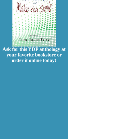
Ask for this YDP anthology at
your favorite bookstore or
order it online today!