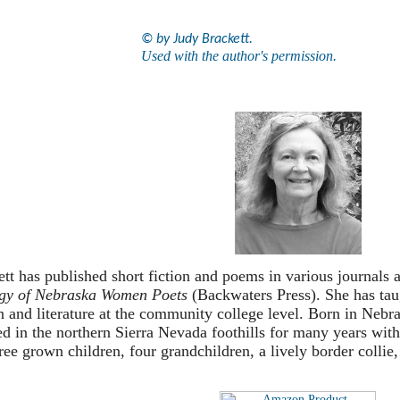
© by Judy Brackett.
Used with the author's permission.
tt has published short fiction and poems in various journals 
gy of Nebraska Women Poets
(Backwaters Press). She has tau
 and literature at the community college level. Born in Nebra
ed in the northern Sierra Nevada foothills for many years w
ree grown children, four grandchildren, a lively border collie, 