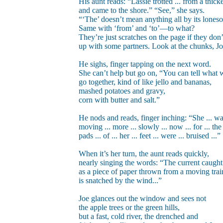
His aunt reads: “Lassie trotted ... from a thicket
and came to the shore.” “See,” she says.
“‘The’ doesn’t mean anything all by its lones
Same with ‘from’ and ‘to’—to what?
They’re just scratches on the page if they don’
up with some partners. Look at the chunks, Jo
He sighs, finger tapping on the next word.
She can’t help but go on, “You can tell what 
go together, kind of like jello and bananas,
mashed potatoes and gravy,
corn with butter and salt.”
He nods and reads, finger inching: “She ... was
moving ... more ... slowly ... now ... for ... the 
pads ... of ... her ... feet ... were ... bruised ...”
When it’s her turn, the aunt reads quickly,
nearly singing the words: “The current caught
as a piece of paper thrown from a moving trai
is snatched by the wind...”
Joe glances out the window and sees not
the apple trees or the green hills,
but a fast, cold river, the drenched and