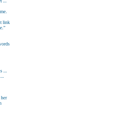
 ...
ome.
t link
e.”
words
 ...
...
 her
n