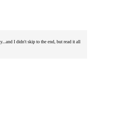
..and I didn't skip to the end, but read it all