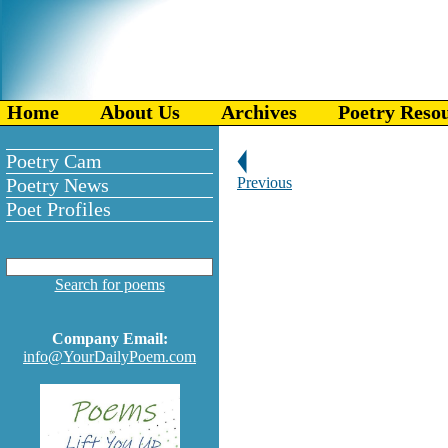
Home
About Us
Archives
Poetry Reso
Poetry Cam
Poetry News
Previous
Poet Profiles
Search for poems
Company Email:
info@YourDailyPoem.com