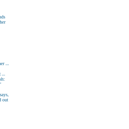
nds
 her
er ...
 ...
sh:
”
says,
d out