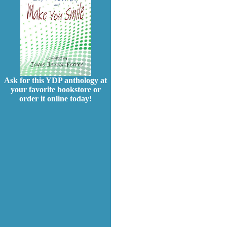
Ask for this YDP anthology at
your favorite bookstore or
order it online today!