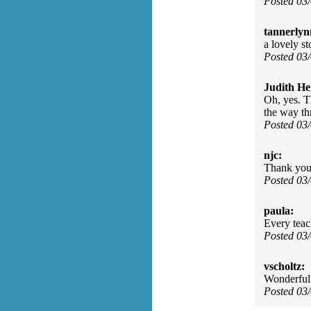
Posted 03
tannerlyn
a lovely s
Posted 03
Judith He
Oh, yes. Th
the way th
Posted 03
njc:
Thank you..
Posted 03
paula:
Every teac
Posted 03
vscholtz:
Wonderful 
Posted 03