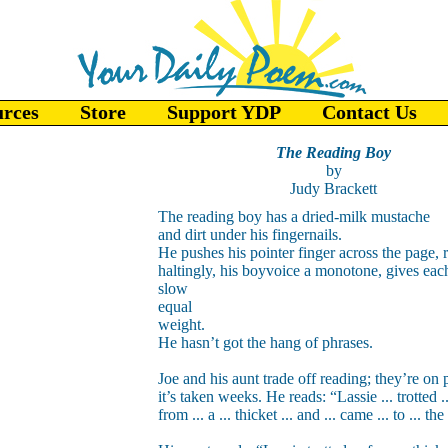
urces
Store
Support YDP
Contact Us
The Reading Boy
by
Judy Brackett
The reading boy has a dried-milk mustache
and dirt under his fingernails.
He pushes his pointer finger across the page, 
haltingly, his boyvoice a monotone, gives ea
slow
equal
weight.
He hasn’t got the hang of phrases.
Joe and his aunt trade off reading; they’re on 
it’s taken weeks. He reads: “Lassie ... trotted ..
from ... a ... thicket ... and ... came ... to ... the