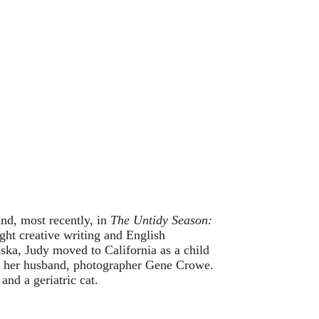
and, most recently, in
The Untidy Season:
ght creative writing and English
ska, Judy moved to California as a child
ith her husband, photographer Gene Crowe.
and a geriatric cat.