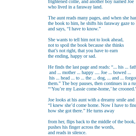
frightened collie, and another boy named Joe
who lived in a faraway land.
The aunt reads many pages, and when she ha
the book to him, he shifts his faraway gaze to
and says, “I have to know.”
She wants to tell him not to look ahead,
not to spoil the book because she thinks
that’s not right, that you have to earn
the ending, happy or sad.
He finds the last page and reads: “... his ... fath
and ... mother ... happy .... Joe ... bowed ...
his ... head ... to ... the ... dog, ... and ... forgot
them.” The boy pauses, then continues in a ru
“‘You’re my Lassie come-home,’ he crooned.
Joe looks at his aunt with a dreamy smile and 
“I knew she’d come home. Now I have to fin
how she got there.” He turns away
from her, flips back to the middle of the book,
pushes his finger across the words,
and reads in silence.