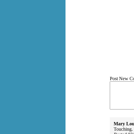
Post New C
Mary Lou
Touching.