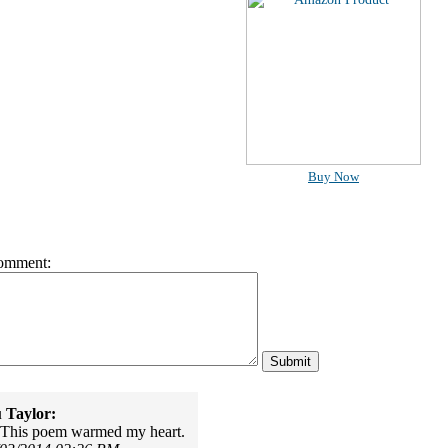
Buy Now
omment:
 Taylor:
 This poem warmed my heart.