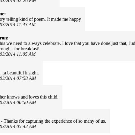
/03/2014 02:26 PM
ne:
tory telling kind of poem. It made me happy
/03/2014 11:43 AM
ron:
is we need to always celebrate. I love that you have done just that, Judy.
rough...for breakfast!
/03/2014 11:05 AM
.a beautiful insight.
/03/2014 07:58 AM
her knows and loves this child.
/03/2014 06:50 AM
- Thanks for capturing the experience of so many of us.
/03/2014 05:42 AM