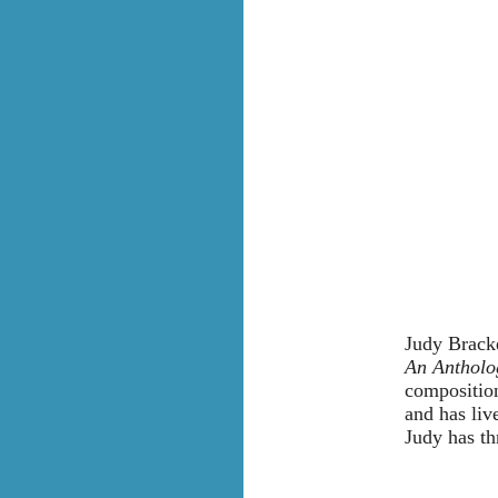
Judy Bracke
An Antholo
composition
and has liv
Judy has th