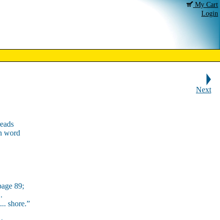
My Cart
Login
Next
reads
ch word
page 89;
.
 ... shore.”