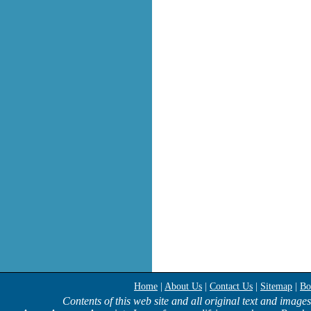
Home
|
About Us
|
Contact Us
|
Sitemap
|
Bo
Contents of this web site and all original text and image