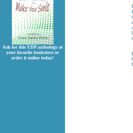
Ask for this YDP anthology at
your favorite bookstore or
order it online today!