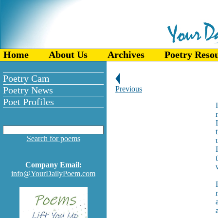
Home
About Us
Archives
Poetry Reso
Poetry Cam
Poetry News
Previous
Poet Profiles
Search for poems
Company Email:
info@YourDailyPoem.com