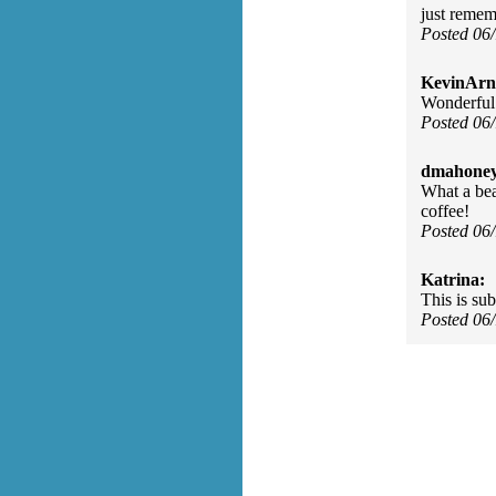
just remem
Posted 06
KevinArn
Wonderful
Posted 06
dmahoney
What a bea
coffee!
Posted 06
Katrina:
This is su
Posted 06