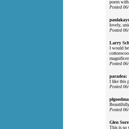
poem with
Posted 06
paulakay
lovely, un
Posted 06
Larry Sc
I would be
cottonwood
magnificen
Posted 06
paradea:
I like this
Posted 06
plgoodma
Beautifull
Posted 06
Glen Sore
This is so