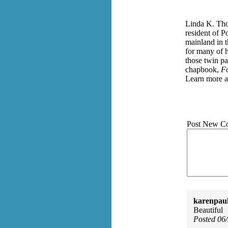
Linda K. Tho
resident of P
mainland in 
for many of h
those twin pa
chapbook,
Fo
Learn more a
Post New C
karenpau
Beautiful
Posted 06