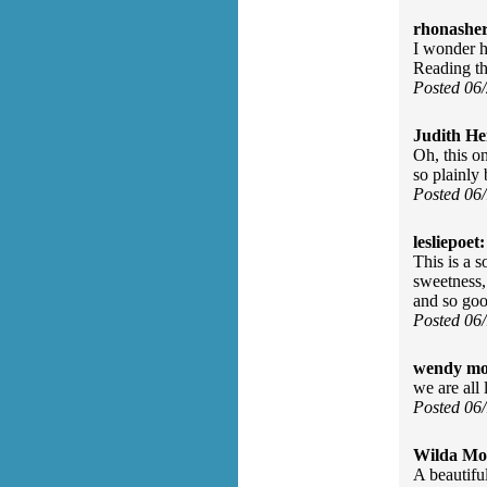
rhonasher
I wonder h
Reading th
Posted 06
Judith He
Oh, this on
so plainly
Posted 06
lesliepoet:
This is a s
sweetness,
and so goo
Posted 06
wendy mo
we are all 
Posted 06
Wilda Mor
A beautiful