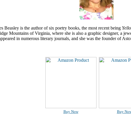
 Beasley is the author of six poetry books, the most recent being
Yell
idge Mountains of Virginia, where she is also a graphic designer, a jewel
ppeared in numerous literary journals, and she was the founder of Ast
Buy Now
Buy No