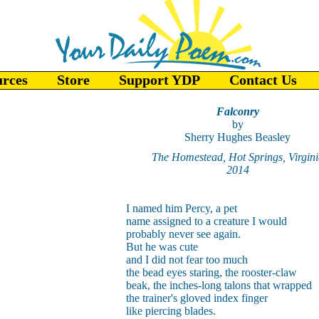
urces
Store
Support YDP
Contact Us
Falconry
by
Sherry Hughes Beasley
The Homestead, Hot Springs, Virgini
2014
I named him Percy, a pet
name assigned to a creature I would
probably never see again.
But he was cute
and I did not fear too much
the bead eyes staring, the rooster-claw
beak, the inches-long talons that wrapped
the trainer's gloved index finger
like piercing blades.