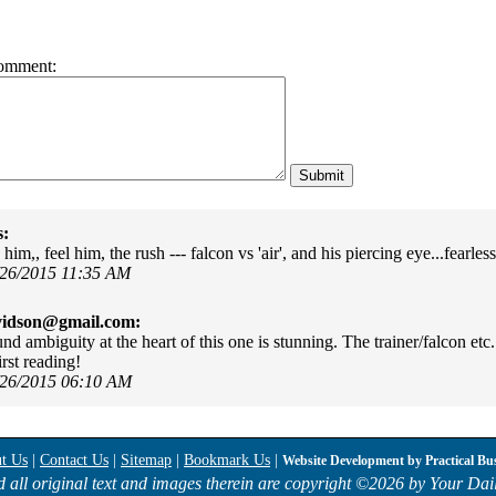
omment:
s:
 him,, feel him, the rush --- falcon vs 'air', and his piercing eye...fearles
/26/2015 11:35 AM
vidson@gmail.com:
nd ambiguity at the heart of this one is stunning. The trainer/falcon etc
irst reading!
/26/2015 06:10 AM
t Us
|
Contact Us
|
Sitemap
|
Bookmark Us
|
Website Development by
Practical Bu
d all original text and images therein are copyright ©
2026 by Your Dail