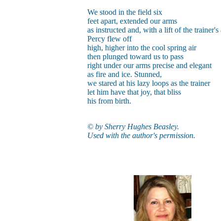
We stood in the field six
feet apart, extended our arms
as instructed and, with a lift of the trainer's
Percy flew off
high, higher into the cool spring air
then plunged toward us to pass
right under our arms precise and elegant
as fire and ice. Stunned,
we stared at his lazy loops as the trainer
let him have that joy, that bliss
his from birth.
© by Sherry Hughes Beasley.
Used with the author's permission.