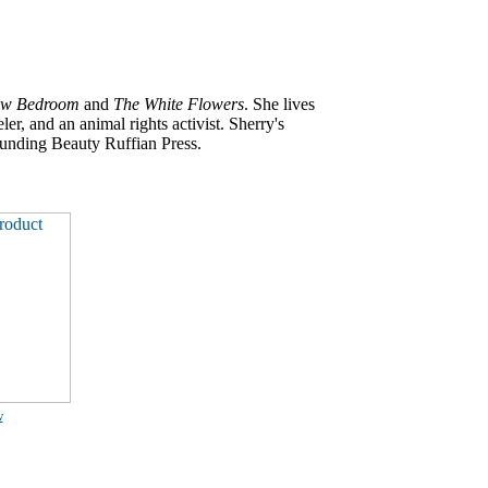
ow Bedroom
and
The White Flowers
. She lives
er, and an animal rights activist. Sherry's
ounding Beauty Ruffian Press.
w