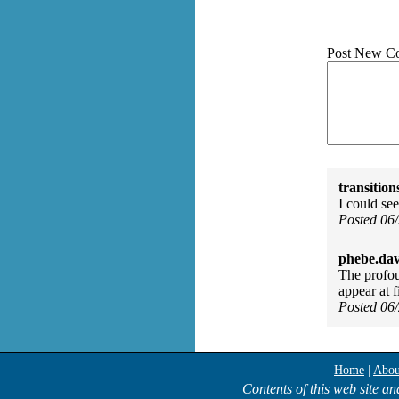
Post New C
transition
I could see
Posted 06
phebe.da
The profou
appear at f
Posted 06
Home
|
Abou
Contents of this web site an