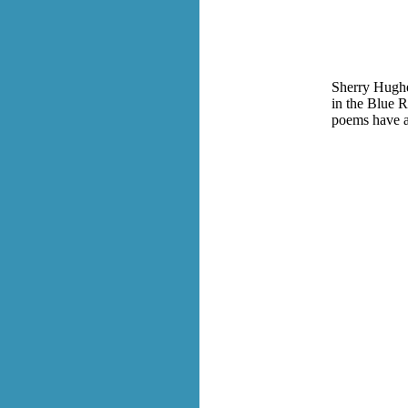
Sherry Hughes
in the Blue R
poems have a