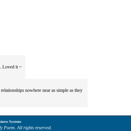
s. Loved it ~
. relationships nowhere near as simple as they
siness Systems
y Poem. All rights reserved.