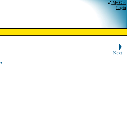
My Cart
Login
Next
a