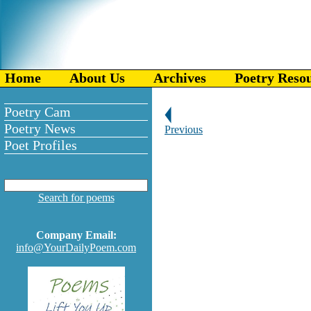
Home
About Us
Archives
Poetry Reso
Poetry Cam
Poetry News
Previous
Poet Profiles
Search for poems
Company Email:
info@YourDailyPoem.com