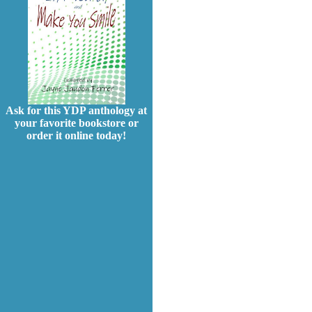
Ask for this YDP anthology at
your favorite bookstore or
order it online today!