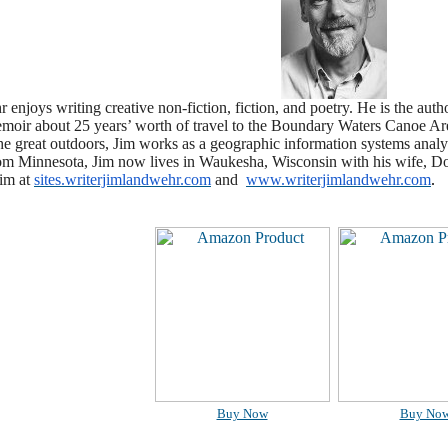
enjoys writing creative non-fiction, fiction, and poetry. He is the autho
oir about 25 years’ worth of travel to the
Boundary Waters Canoe Area
the great outdoors, Jim works as a geographic information systems anal
rom Minnesota, Jim now lives in Waukesha, Wisconsin with his wife, Do
im at
sites.writerjimlandwehr.com
and
www.writerjimlandwehr.com
.
Buy Now
Buy No