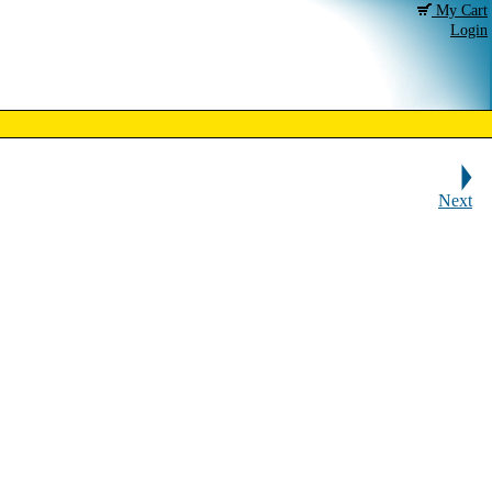
My Cart
Login
Next