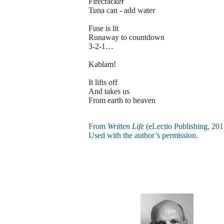
Firecracker
Tuna can - add water
Fuse is lit
Runaway to countdown
3-2-1…
Kablam!
It lifts off
And takes us
From earth to heaven
From
Written Life
(eLectio Publishing, 201
Used with the author’s permission.