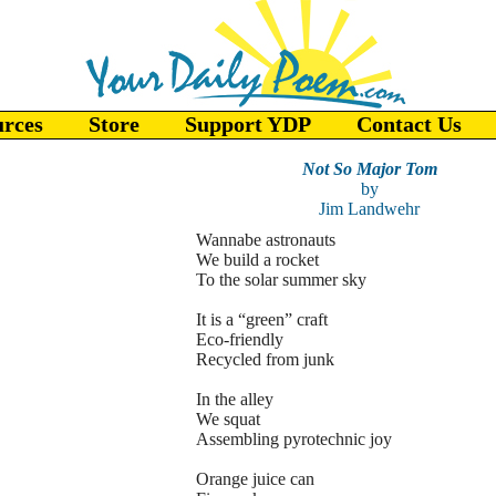
urces
Store
Support YDP
Contact Us
Not So Major Tom
by
Jim Landwehr
Wannabe astronauts
We build a rocket
To the solar summer sky
It is a “green” craft
Eco-friendly
Recycled from junk
In the alley
We squat
Assembling pyrotechnic joy
Orange juice can