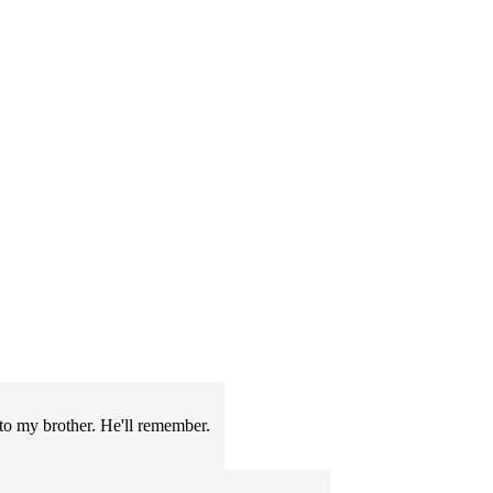
s to my brother. He'll remember.