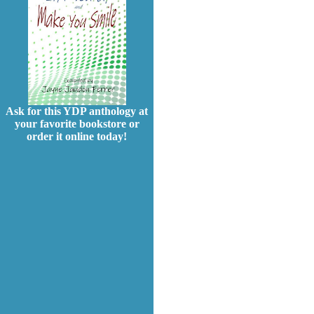
Ask for this YDP anthology at
your favorite bookstore or
order it online today!