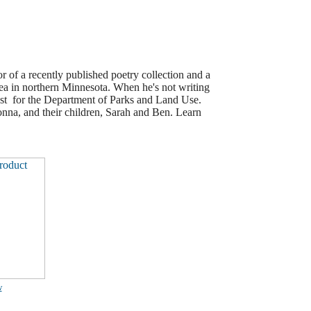
r of a recently published poetry collection and a
 in northern Minnesota. When he's not writing
yst for the Department of Parks and Land Use.
nna, and their children, Sarah and Ben. Learn
w