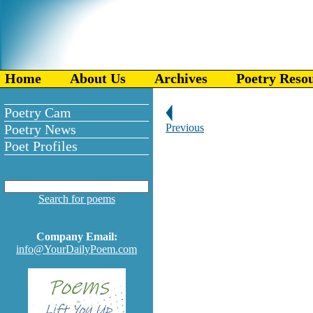
Home
About Us
Archives
Poetry Reso
Poetry Cam
Poetry News
Previous
Poet Profiles
Search for poems
Company Email:
info@YourDailyPoem.com