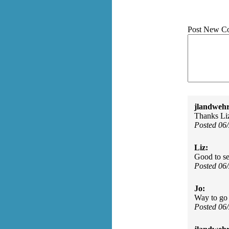
Post New C
jlandwehr
Thanks Liz
Posted 06
Liz:
Good to se
Posted 06
Jo:
Way to go J
Posted 06