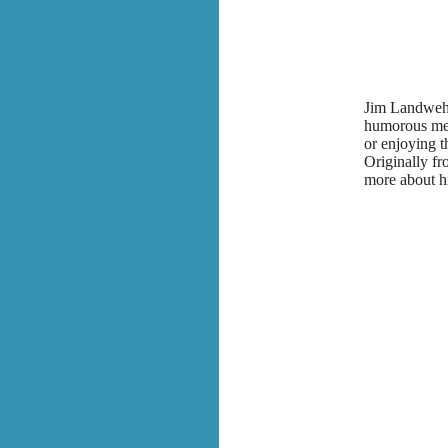
Jim Landwehr 
humorous mem
or enjoying 
Originally f
more about h