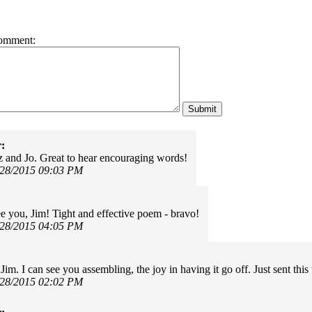
omment:
:
 and Jo. Great to hear encouraging words!
/28/2015 09:03 PM
e you, Jim! Tight and effective poem - bravo!
/28/2015 04:05 PM
im. I can see you assembling, the joy in having it go off. Just sent thi
/28/2015 02:02 PM