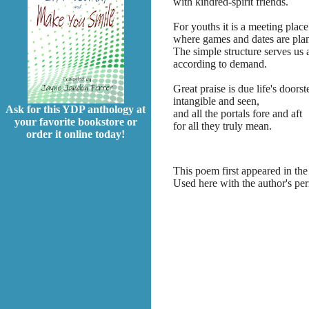
with kindred-spirit friends.
For youths it is a meeting place
where games and dates are pla
The simple structure serves us a
according to demand.
Great praise is due life's doorst
intangible and seen,
Ask for this YDP anthology at
and all the portals fore and aft
your favorite bookstore or
for all they truly mean.
order it online today!
This poem first appeared in the
Used here with the author's pe