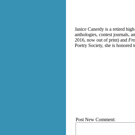
Janice Canerdy is a retired hig
anthologies, contest journals, a
2016, now out of print) and
Fro
Poetry Society, she is honored 
Post New Comment: