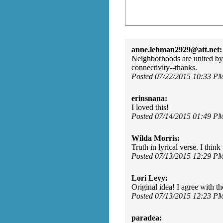
anne.lehman2929@att.net:
Neighborhoods are united by d
connectivity--thanks.
Posted 07/22/2015 10:33 P
erinsnana:
I loved this!
Posted 07/14/2015 01:49 P
Wilda Morris:
Truth in lyrical verse. I thi
Posted 07/13/2015 12:29 P
Lori Levy:
Original idea! I agree with th
Posted 07/13/2015 12:23 P
paradea: