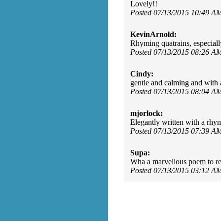
Lovely!!
Posted 07/13/2015 10:49 A
KevinArnold:
Rhyming quatrains, especiall
Posted 07/13/2015 08:26 A
Cindy:
gentle and calming and with 
Posted 07/13/2015 08:04 A
mjorlock:
Elegantly written with a rhy
Posted 07/13/2015 07:39 A
Supa:
Wha a marvellous poem to rea
Posted 07/13/2015 03:12 A