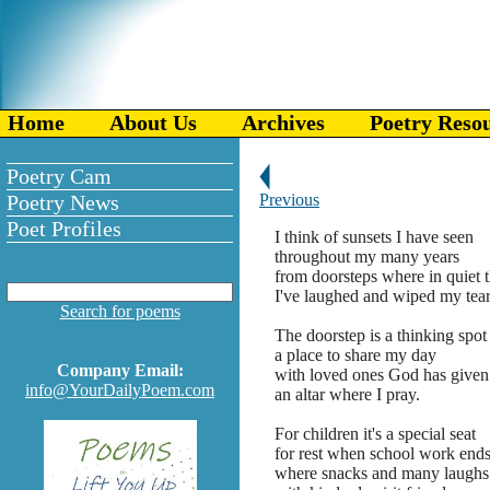
Home
About Us
Archives
Poetry Reso
Poetry Cam
Poetry News
Previous
Poet Profiles
I think of sunsets I have seen
throughout my many years
from doorsteps where in quiet 
I've laughed and wiped my tear
Search for poems
The doorstep is a thinking spot
a place to share my day
Company Email:
with loved ones God has given
info@YourDailyPoem.com
an altar where I pray.
For children it's a special seat
for rest when school work ends
where snacks and many laughs 