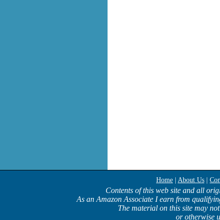
Home
|
About Us
|
Con
Contents of this web site and all ori
As an Amazon Associate I earn from qualifyin
The material on this site may not
or otherwise u