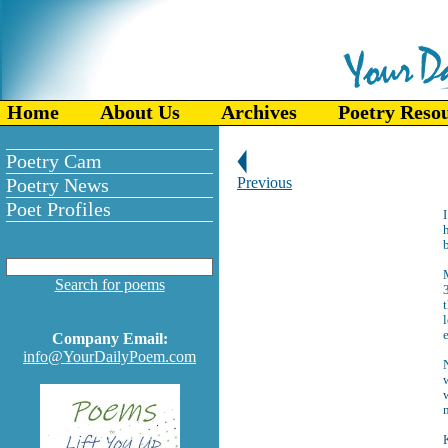
Home
About Us
Archives
Poetry Reso
Poetry Cam
Poetry News
Previous
Poet Profiles
h
b
Search for poems
t
l
e
Company Email:
info@YourDailyPoem.com
w
w
n