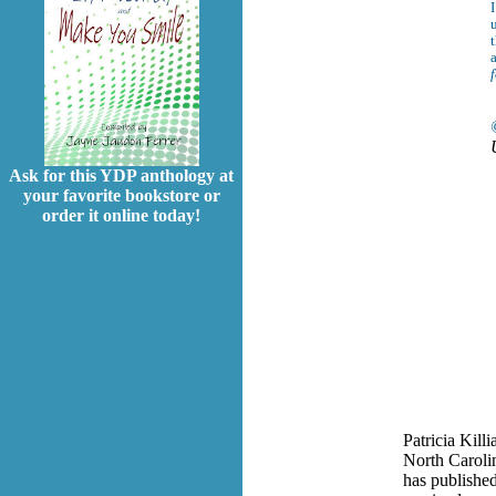
I
t
Ask for this YDP anthology at
your favorite bookstore or
order it online today!
Patricia Killi
North Carolin
has published