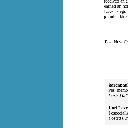
received an 
earned an ho
Love categor
grandchildre
Post New C
karenpau
yes, memor
Posted 08
Lori Levy
I especiall
Posted 08