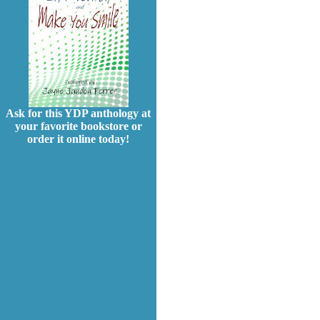
Ask for this YDP anthology at
your favorite bookstore or
order it online today!