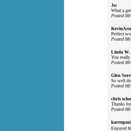
Jo:
What a gr
Posted 08
KevinArn
Perfect wa
Posted 08
Linda W.
You really
Posted 08
Glen Sore
So well don
Posted 08
chris schu
Thanks for 
Posted 08
karenpau
Enjoyed th