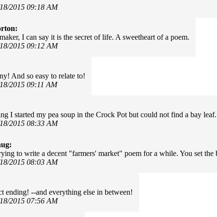
/18/2015 09:18 AM
rton:
aker, I can say it is the secret of life. A sweetheart of a poem.
/18/2015 09:12 AM
ny! And so easy to relate to!
/18/2015 09:11 AM
ng I started my pea soup in the Crock Pot but could not find a bay leaf.
/18/2015 08:33 AM
hug:
trying to write a decent "farmers' market" poem for a while. You set th
/18/2015 08:03 AM
ct ending! --and everything else in between!
/18/2015 07:56 AM