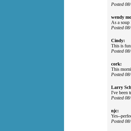
Posted 08
wendy mo
As a soup m
Posted 08
Cindy:
This is fun
Posted 08
cork:
This morni
Posted 08
Larry Sc
I've been 
Posted 08
njc:
Yes--perfe
Posted 08