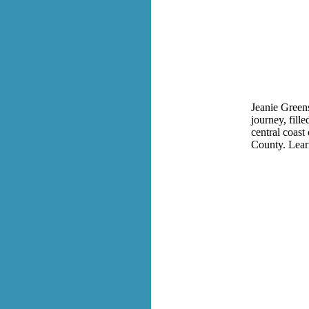
Jeanie Greens
journey, fill
central coast
County
. Lea