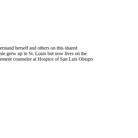
erstand herself and others on this shared
anie grew up in St. Louis but now lives on the
avement counselor at Hospice of
San Luis Obispo