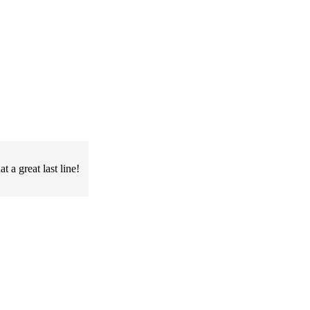
 a great last line!