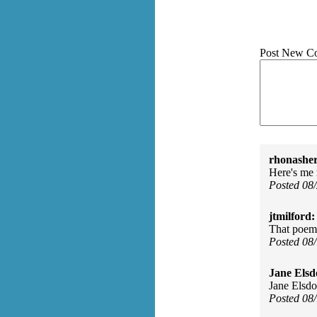
Post New C
rhonasher
Here's me 
Posted 08
jtmilford:
That poem 
Posted 08
Jane Elsd
Jane Elsdo
Posted 08