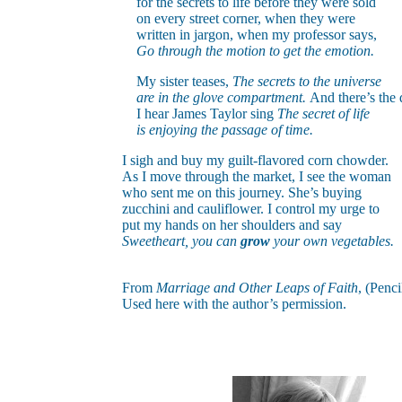
for the secrets to life before they were sold
on every street corner, when they were
written in jargon, when my professor says,
Go through the motion to get the emotion.
My sister teases,
The secrets to the universe
are in the glove compartment.
And there’s the 
I hear James Taylor sing
The secret of life
is enjoying the passage of time.
I sigh and buy my guilt-flavored corn chowder.
As I move through the market, I see the woman
who sent me on this journey. She’s buying
zucchini and cauliflower. I control my urge to
put my hands on her shoulders and say
Sweetheart, you can
grow
your own vegetables.
From
Marriage and Other Leaps of Faith
, (Penci
Used here with the author’s permission.