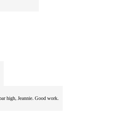
e bar high, Jeannie. Good work.