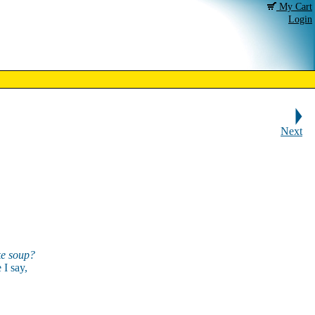
My Cart
Login
Next
e soup?
 I say,