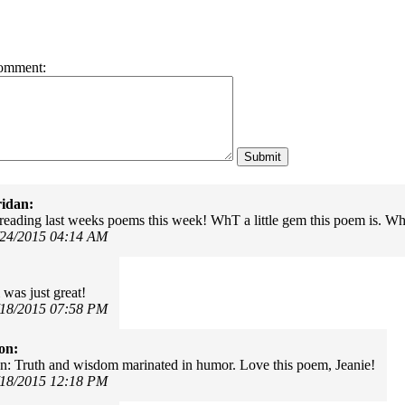
omment:
idan:
reading last weeks poems this week! WhT a little gem this poem is. What
/24/2015 04:14 AM
was just great!
/18/2015 07:58 PM
on:
n: Truth and wisdom marinated in humor. Love this poem, Jeanie!
/18/2015 12:18 PM