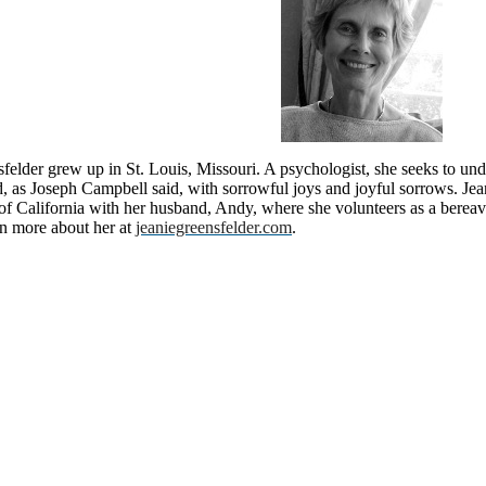
felder grew up in St. Louis, Missouri. A psychologist, she seeks to und
ed, as Joseph Campbell said, with sorrowful joys and joyful sorrows. Je
 of California with her husband, Andy, where she volunteers as a bere
rn more about her at
jeaniegreensfelder.com
.