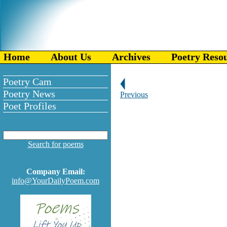
Home
About Us
Archives
Poetry Reso
Poetry Cam
Poetry News
Previous
Poet Profiles
Search for poems
Company Email:
info@YourDailyPoem.com