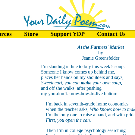
urces
Store
Support YDP
Contact Us
At the Farmers' Market
by
Jeanie Greensfelder
I’m standing in line to buy this week’s soup.
Someone I know comes up behind me,
places her hands on my shoulders and says,
Sweetheart, you can
make
your own soup,
and off she walks, after pushing
my you-don’t-know-how-to-live button:
I’m back in seventh-grade home economics
when the teacher asks,
Who knows how to mak
I’m the only one to raise a hand, and with pride
First, you open the can.
Then I’m in college psychology searching