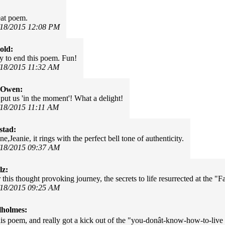
eat poem.
/18/2015 12:08 PM
old:
y to end this poem. Fun!
/18/2015 11:32 AM
 Owen:
 put us 'in the moment'! What a delight!
/18/2015 11:11 AM
stad:
e,Jeanie, it rings with the perfect bell tone of authenticity.
/18/2015 09:37 AM
lz:
this thought provoking journey, the secrets to life resurrected at the "
/18/2015 09:25 AM
lholmes:
is poem, and really got a kick out of the "you-donât-know-how-to-live 