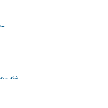
day
led In, 2015).