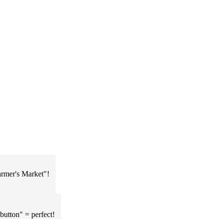
Farmer's Market"!
button" = perfect!