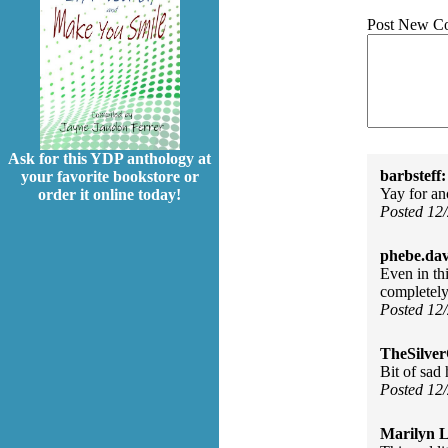
Post New C
Ask for this YDP anthology at
barbsteff:
your favorite bookstore or
Yay for a
order it online today!
Posted 12
phebe.da
Even in thi
completely
Posted 12
TheSilve
Bit of sad
Posted 12
Marilyn L