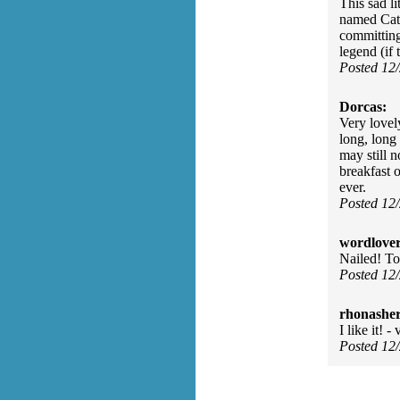
This sad l
named Cath
committing 
legend (if 
Posted 12
Dorcas:
Very lovel
long, long 
may still n
breakfast o
ever.
Posted 12
wordlover
Nailed! To
Posted 12
rhonasher
I like it! 
Posted 12