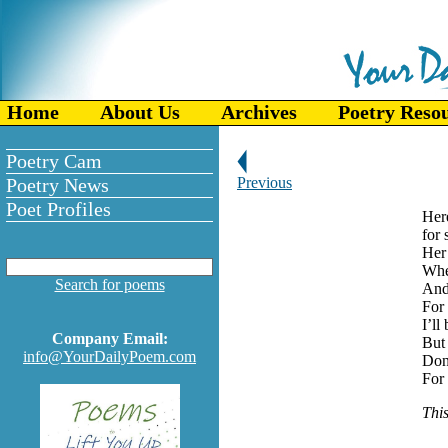
Home
About Us
Archives
Poetry Reso
Poetry Cam
Poetry News
Previous
Poet Profiles
Her
for 
Her 
Whe
Search for poems
And 
For 
I’ll
Company Email:
But 
info@YourDailyPoem.com
Don
For 
This