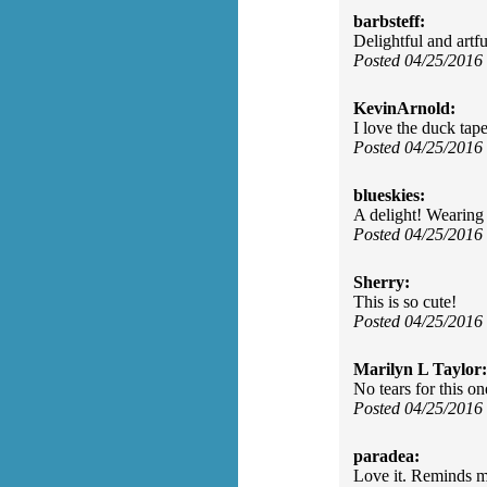
barbsteff:
Delightful and artf
Posted 04/25/2016
KevinArnold:
I love the duck tape
Posted 04/25/2016
blueskies:
A delight! Wearing 
Posted 04/25/2016
Sherry:
This is so cute!
Posted 04/25/2016
Marilyn L Taylor:
No tears for this o
Posted 04/25/2016
paradea:
Love it. Reminds m