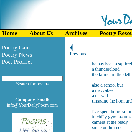
Home
About Us
Archives
Poetry Reso
Poetry Cam
Poetry News
Previous
Poet Profiles
he has been a squirrel
a thundercloud
the farmer in the dell
Search for poems
also a school bus
a maccabee
a narwal
Company Email:
(imagine the horn artf
info@YourDailyPoem.com
I've spent hours squi
in chilly gymnasiums
camera at the ready
smile undimmed