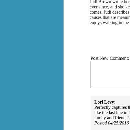
Judi Brown wrote her 
ever since, and she k
comes. Judi describes
causes that are meani
enjoys walking in the
Post New Comment:
Lori Levy:
Perfectly captures 
like the last line 
family and friends!
Posted 04/25/2016