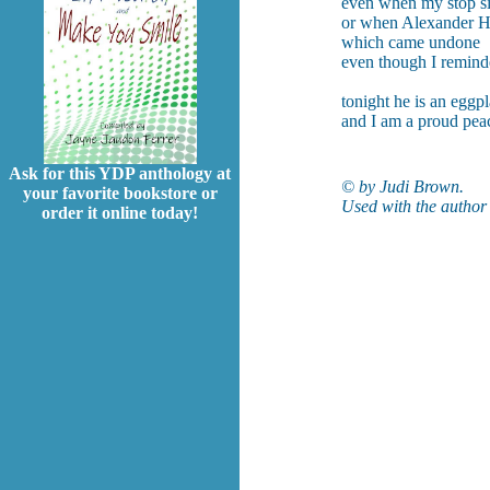
even when my stop si
or when Alexander Ha
which came undone
even though I reminde
tonight he is an eggpl
and I am a proud pea
Ask for this YDP anthology at
©
by Judi Brown.
your favorite bookstore or
Used with the author’
order it online today!