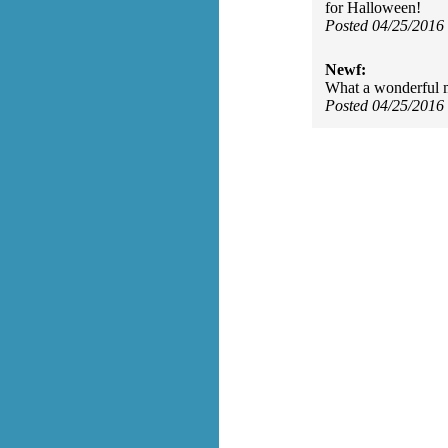
for Halloween!
Posted 04/25/2016
Newf:
What a wonderful m
Posted 04/25/2016