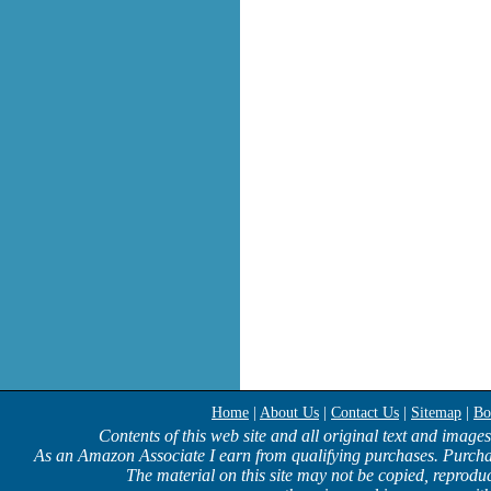
Home
|
About Us
|
Contact Us
|
Sitemap
|
Bo
Contents of this web site and all original text and image
As an Amazon Associate I earn from qualifying purchases. Purcha
The material on this site may not be copied, reproduc