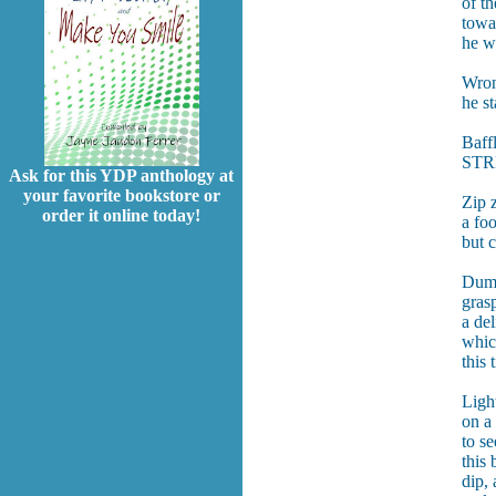
of t
towa
he wa
Wron
he s
Baffl
STRE
Ask for this YDP anthology at
your favorite bookstore or
Zip z
order it online today!
a foo
but c
Dumbl
gras
a del
whic
this
Light
on a
to se
this
dip, 