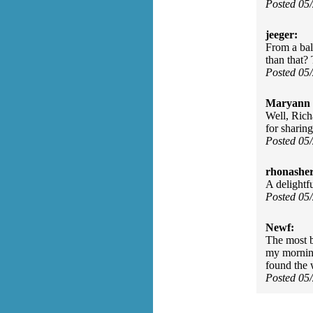
Posted 05
jeeger:
From a ball
than that? 
Posted 05
Maryann 
Well, Rich
for sharing
Posted 05
rhonasher
A delightfu
Posted 05
Newf:
The most be
my morning
found the w
Posted 05