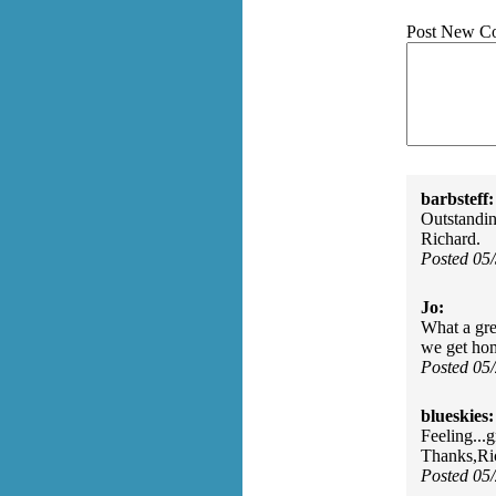
Post New C
barbsteff:
Outstanding
Richard.
Posted 05
Jo:
What a gre
we get ho
Posted 05
blueskies:
Feeling...
Thanks,Ri
Posted 05