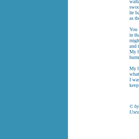
waltz
swoo
lie b
as th
You 
in th
might
and t
My h
humm
My b
what
I wa
keepi
© by
Used