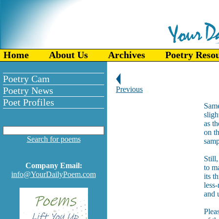
Home
About Us
Archives
Poetry Reso
Poetry Cam
Poetry News
Previous
Poet Profiles
Same 
sligh
as th
on t
Search for poems
samp
Still
Company Email:
to ma
info@YourDailyPoem.com
its t
less-
and 
Plea