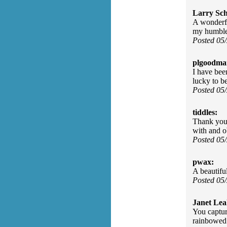
Larry Sc
A wonderfu
my humble 
Posted 05
plgoodma
I have bee
lucky to be
Posted 05
tiddles:
Thank you 
with and o
Posted 05
pwax:
A beautiful
Posted 05
Janet Lea
You captur
rainbowed 