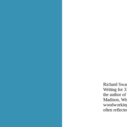
Richard Swan
Writing for 3
the a
uthor of
Madison, Wis
woodworking.
often reflecte