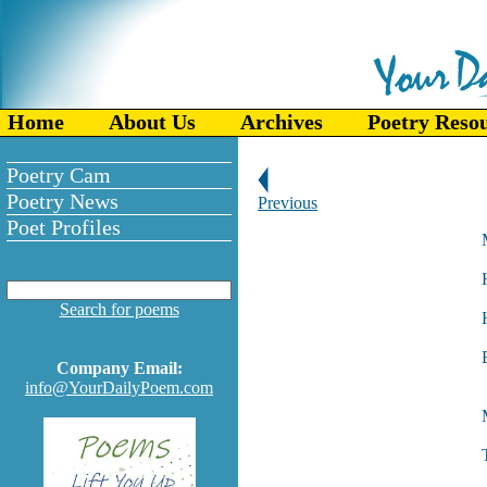
Home
About Us
Archives
Poetry Reso
Poetry Cam
Poetry News
Previous
Poet Profiles
Search for poems
Company Email:
info@YourDailyPoem.com