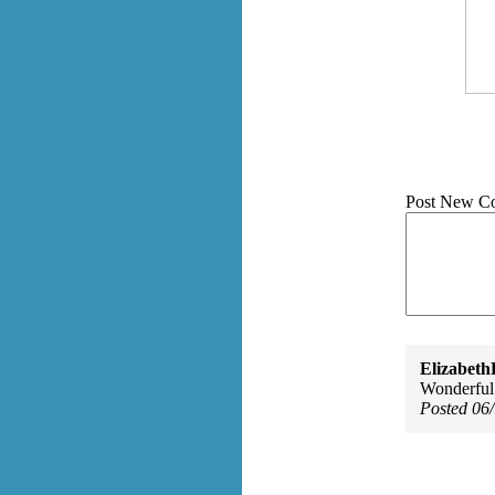
Post New C
Elizabeth
Wonderful.
Posted 06