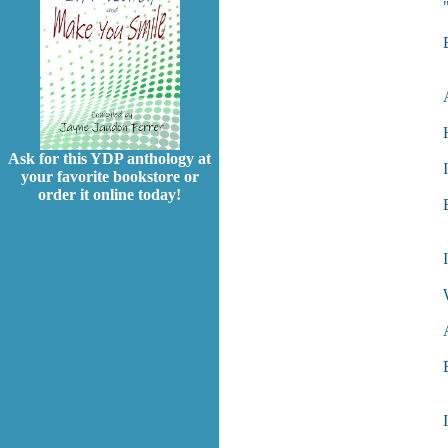
Ask for this YDP anthology at
your favorite bookstore or
order it online today!