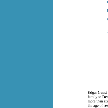
Edgar Guest 
family to De
more than six
the age of se