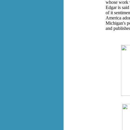
whose work w
Edgar is said
of it sentimen
America ador
Michigan's p
and publishe