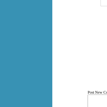
Post New C