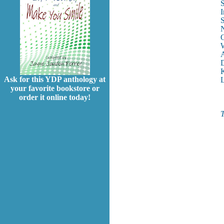
S
I
S
N
O
W
A
D
K
Ask for this YDP anthology at
L
your favorite bookstore or
order it online today!
T