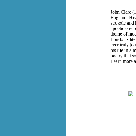
John Clare (1
England. His 
struggle and 
"poetic envir
theme of much
London's lite
ever truly joi
his life in a
poetry that s
Learn more a