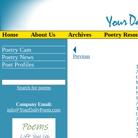
Home
About Us
Archives
Poetry Reso
Poetry Cam
Poetry News
Previous
Poet Profiles
T
A
O
M
Search for poems
H
N
S
A
Company Email:
T
info@YourDailyPoem.com
O
A
T
T
A