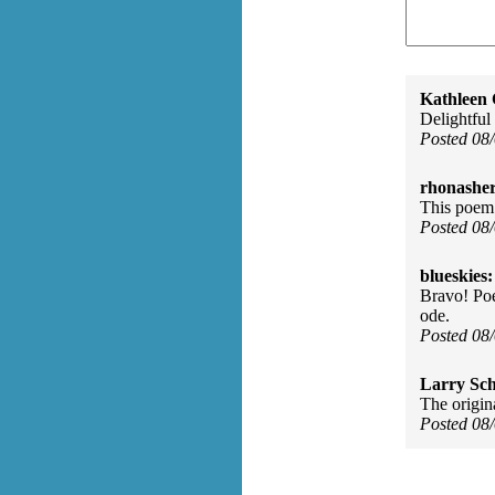
Kathleen 
Delightful
Posted 08
rhonasher
This poem 
Posted 08
blueskies:
Bravo! Poe
ode.
Posted 08
Larry Sc
The origin
Posted 08