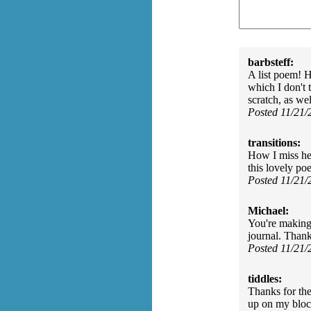
barbsteff:
A list poem! H
which I don't
scratch, as we
Posted 11/21
transitions:
How I miss he
this lovely po
Posted 11/21
Michael:
You're making 
journal. Than
Posted 11/21
tiddles:
Thanks for th
up on my bloc