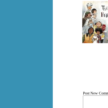
Post New Comm