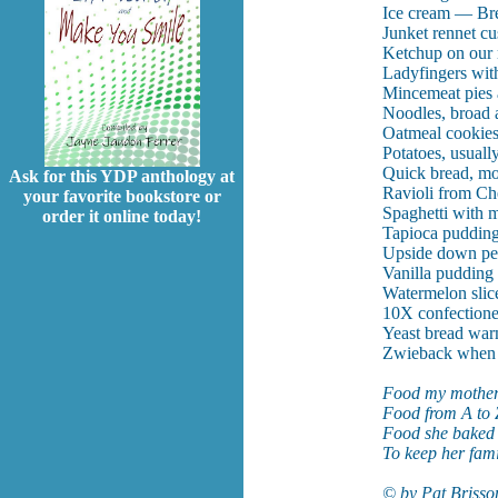
Ice cream — Brey
Junket rennet cus
Ketchup on our 
Ladyfingers wit
Mincemeat pies a
Noodles, broad a
Oatmeal cookies
Potatoes, usuall
Quick bread, mos
Ask for this YDP anthology at
Ravioli from Ch
your favorite bookstore or
Spaghetti with m
order it online today!
Tapioca pudding
Upside down pe
Vanilla pudding
Watermelon slic
10X confectione
Yeast bread warm
Zwieback when 
Food my mother
Food from A to 
Food she baked 
To keep her fami
© by Pat Brisso