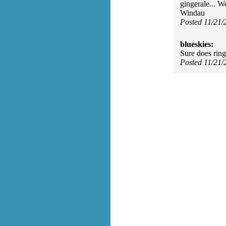
gingerale... W
Windau
Posted 11/21
blueskies:
Sure does ring
Posted 11/21