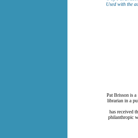
Used with the au
Pat Brisson is a
librarian in a p
has received t
philanthropic w