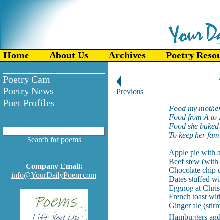
Home
About Us
Archives
Poetry Reso
Poetry Cam
Poetry News
Previous
Poet Profiles
Food my mother
Food from A to 
Food she baked 
To keep her fami
Search for poems
Apple pie with a
Beef stew (with 
Company Email:
Chocolate chip c
info@YourDailyPoem.com
Dates stuffed wi
Eggnog at Chris
French toast wit
Ginger ale (stirr
Hamburgers and 