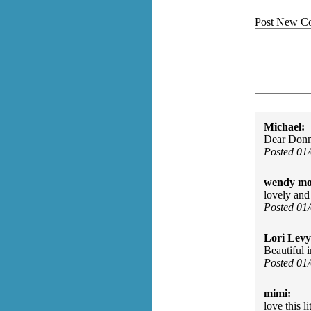
Post New C
Michael:
Dear Donna
Posted 01
wendy mo
lovely and
Posted 01
Lori Levy
Beautiful 
Posted 01
mimi:
love this l