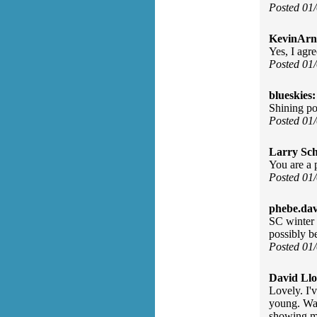
Posted 01
KevinArn
Yes, I agre
Posted 01
blueskies:
Shining po
Posted 01
Larry Sc
You are a 
Posted 01
phebe.da
SC winter b
possibly b
Posted 01
David Llo
Lovely. I'
young. Wat
showing m