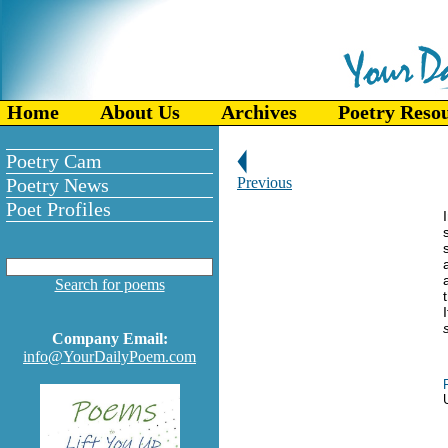
Home
About Us
Archives
Poetry Reso
Poetry Cam
Poetry News
Previous
Poet Profiles
Search for poems
Company Email:
info@YourDailyPoem.com