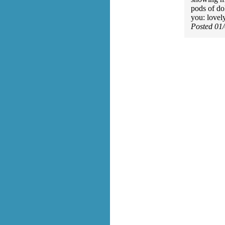
pods of d
you: lovel
Posted 01