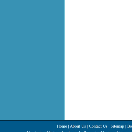
Home
|
About Us
|
Contact Us
|
Sitemap
|
Bo