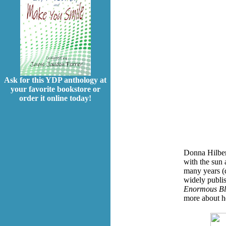
Ask for this YDP anthology at
your favorite bookstore or
order it online today!
Donna Hilbert
with the sun 
many years (q
widely publi
Enormous Bl
more about h