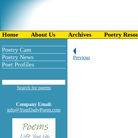
Home
About Us
Archives
Poetry Reso
Poetry Cam
Poetry News
Previous
Poet Profiles
Search for poems
Company Email:
info@YourDailyPoem.com