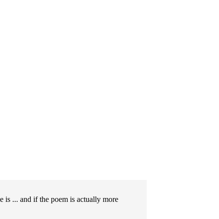
is ... and if the poem is actually more