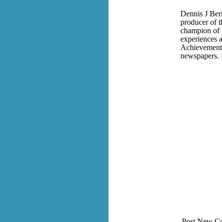
Dennis J Bern
producer of 
champion of h
experiences a
Achievement 
newspapers. 
Post New C