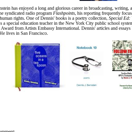
stein has enjoyed a long and glorious career in broadcasting, writing
the syndicated radio program
Flashpoints
, his reporting frequently focus
uman rights. One of Dennis' books is a poetry collection,
Special Ed: 
s a special education teacher in the New York City public school syst
Award from Artists Embassy International.
Dennis' articles and essay
He lives in San Francisco.
omment: