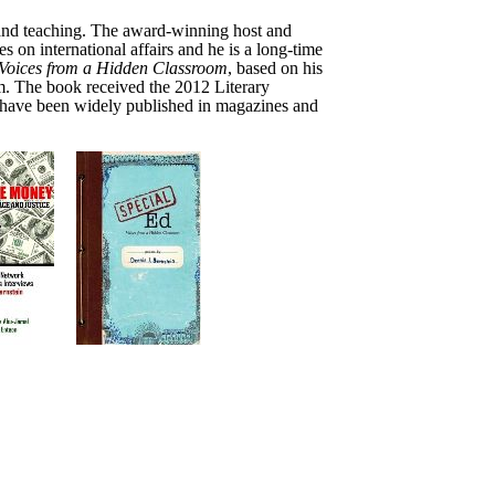
, and teaching. The award-winning host and
es on international affairs and he is a long-time
Voices from a Hidden
Classroom
,
based on his
em. The book
received the 2012 Literary
s have been widely published in magazines and