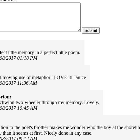
ect little memory in a perfect little poem.
/08/2017 01:18 PM
d moving use of metaphor--LOVE it! Janice
/08/2017 11:36 AM
rton:
Schwinn two-wheeler through my memory. Lovely.
/08/2017 10:45 AM
tion to the poet's brother makes me wonder who the boy at the shoreline 
than it seems at first. Nicely done in any case.
/08/2017 09:12 AM