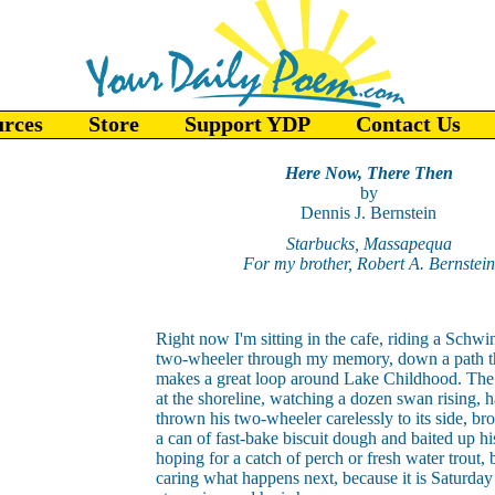
urces
Store
Support YDP
Contact Us
Here Now, There Then
by
Dennis J. Bernstein
Starbucks, Massapequa
For my brother, Robert A. Bernstein
Right now I'm sitting in the cafe, riding a Schwi
two-wheeler through my memory, down a path t
makes a great loop around Lake Childhood. The
at the shoreline, watching a dozen swan rising, h
thrown his two-wheeler carelessly to its side, b
a can of fast-bake biscuit dough and baited up hi
hoping for a catch of perch or fresh water trout, b
caring what happens next, because it is Saturda