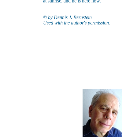
at sunrise, and he is here now.
© by
Dennis J. Bernstein
Used with the author's permission
.