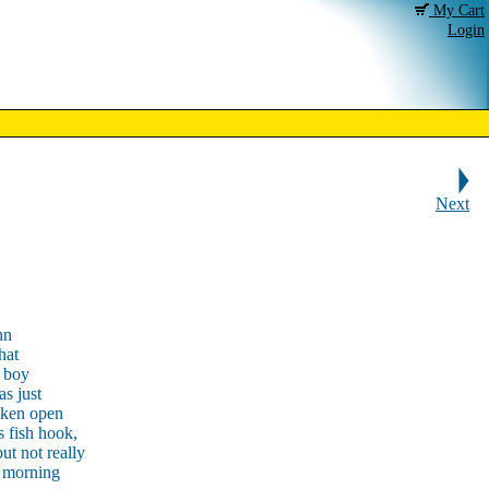
My Cart
Login
Next
nn
hat
 boy
as just
roken open
s fish hook,
ut not really
y morning