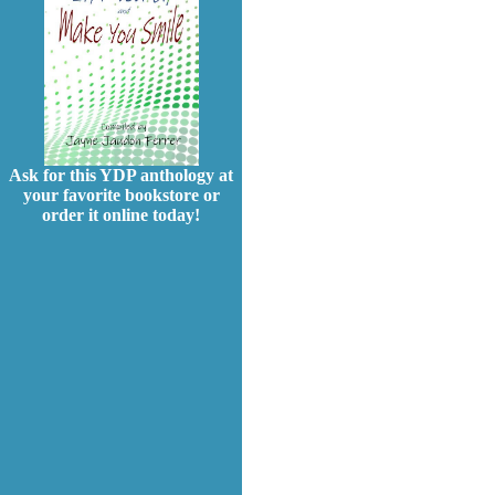
Ask for this YDP anthology at
your favorite bookstore or
order it online today!