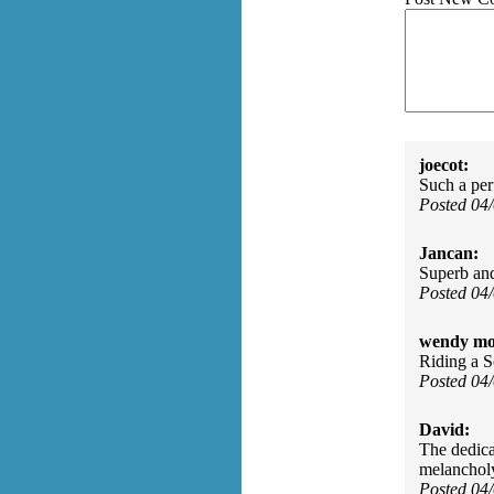
joecot:
Such a perf
Posted 04
Jancan:
Superb an
Posted 04
wendy mo
Riding a 
Posted 04
David:
The dedica
melancholy 
Posted 04