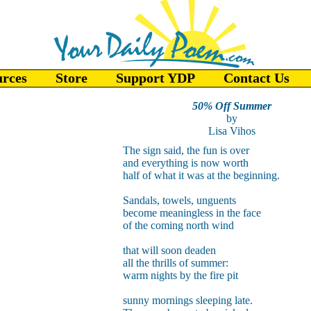
urces
Store
Support YDP
Contact Us
50% Off Summer
by
Lisa Vihos
The sign said, the fun is over
and everything is now worth
half of what it was at the beginning.
Sandals, towels, unguents
become meaningless in the face
of the coming north wind
that will soon deaden
all the thrills of summer:
warm nights by the fire pit
sunny mornings sleeping late.