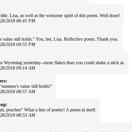
itle, Lisa, as well as the winsome spirit of this poem. Well done!
/28/2018 06:41 PM
 value still holds." You, bet, Lisa. Reflective poem. Thank you.
/28/2018 04:55 PM
in Wyoming yesterday--more flakes than you could shake a stick at.
/28/2018 09:14 AM
ers:
"summer's value still holds!"
/28/2018 08:57 AM
hug:
ah, peaches" What a line of poetry! A poem in itself.
/28/2018 08:53 AM