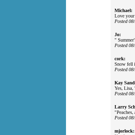
Michael:
Love your t
Posted 08
Jo:
" Summer's
Posted 08
cork:
Snow fell 
Posted 08
Kay Sand
Yes, Lisa, 
Posted 08
Larry Sc
"Peaches, 
Posted 08
mjorlock: