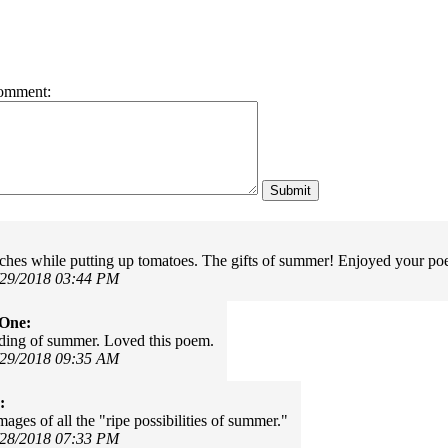
omment:
ches while putting up tomatoes. The gifts of summer! Enjoyed your 
/29/2018 03:44 PM
rOne:
ding of summer. Loved this poem.
/29/2018 09:35 AM
:
ages of all the "ripe possibilities of summer."
/28/2018 07:33 PM