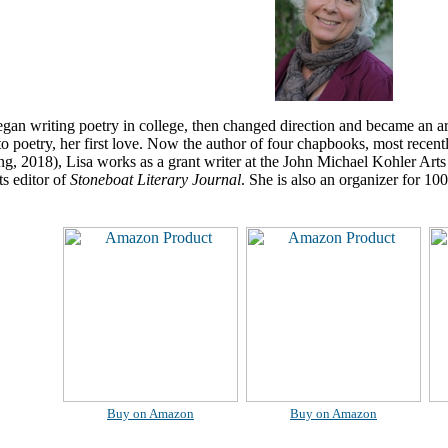
gan writing poetry in college, then changed direction and became an a
to poetry, her first love. Now the author of four chapbooks, most recent
g, 2018), Lisa works as a grant writer at the John Michael Kohler Art
ts editor of
Stoneboat Literary Journal
. She is also an organizer for 
Buy on Amazon
Buy on Amazon