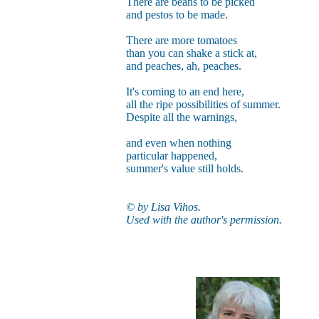
There are beans to be picked
and pestos to be made.
There are more tomatoes
than you can shake a stick at,
and peaches, ah, peaches.
It's coming to an end here,
all the ripe possibilities of summer.
Despite all the warnings,
and even when nothing
particular happened,
summer's value still holds.
© by Lisa Vihos.
Used with the author's permission.