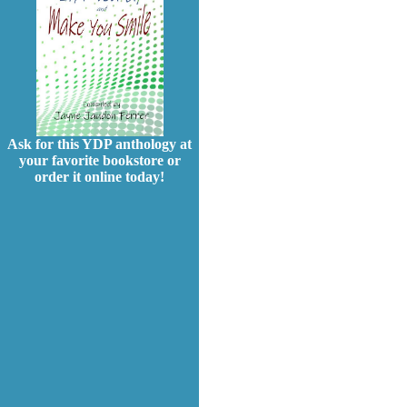
Ask for this YDP anthology at
your favorite bookstore or
order it online today!