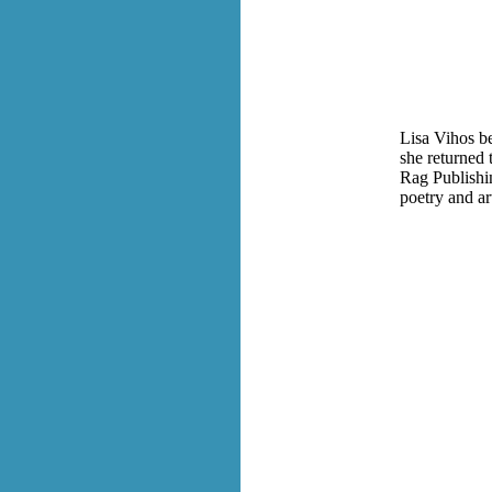
Lisa Vihos be
she returned 
Rag Publishin
poetry and ar