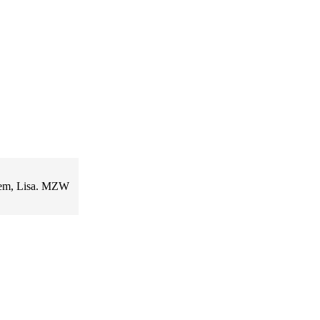
poem, Lisa. MZW