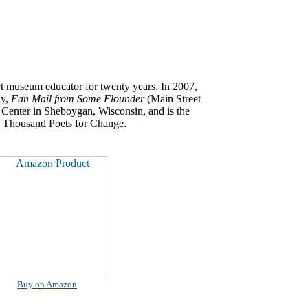
rt museum educator for twenty years. In 2007,
ly,
Fan Mail from Some Flounder
(Main Street
s Center in Sheboygan, Wisconsin, and is the
100 Thousand Poets for Change.
Buy on Amazon