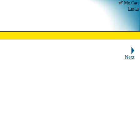
My Cart
Login
Next