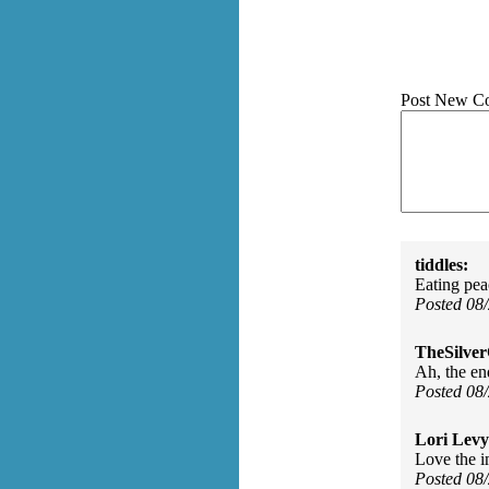
Post New C
tiddles:
Eating pea
Posted 08
TheSilve
Ah, the en
Posted 08
Lori Levy
Love the im
Posted 08