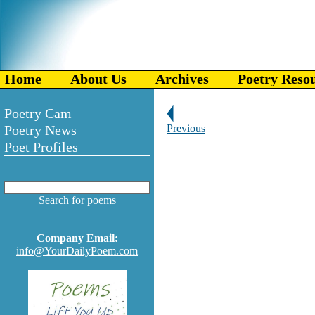
Home
About Us
Archives
Poetry Reso
Poetry Cam
Poetry News
Previous
Poet Profiles
Search for poems
Company Email:
info@YourDailyPoem.com