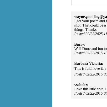
wayne.goodling@ya
I got your poem and 
shot. That could be a
things. Thanks
Posted 02/22/2025 1
Barry:
Well Done and fun to
Posted 02/22/2015 1
Barbara Victoria:
This is fun.I love it. â
Posted 02/22/2015 0
vscholtz:
Love this little note
Posted 02/22/2015 0