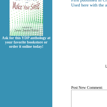
First published in
Ci
Used here with the a
Ask for this YDP anthology at
your favorite bookstore or
order it online today!
L
Post New Comment: