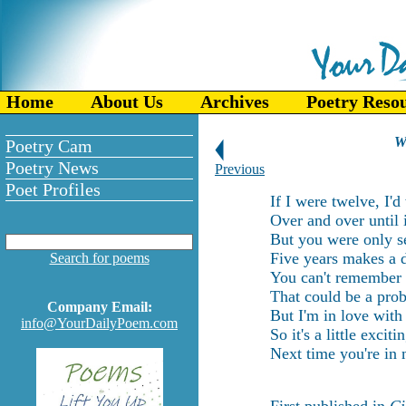
Home
About Us
Archives
Poetry Reso
W
Poetry Cam
Poetry News
Previous
Poet Profiles
If I were twelve, I'
Over and over until i
But you were only s
Five years makes a d
Search for poems
You can't remember 
That could be a prob
Company Email:
But I'm in love with
info@YourDailyPoem.com
So it's a little exci
Next time you're in 