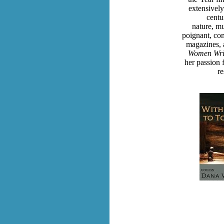
extensively
centu
nature, mus
poignant, co
magazines, 
Women Writ
her passion 
re