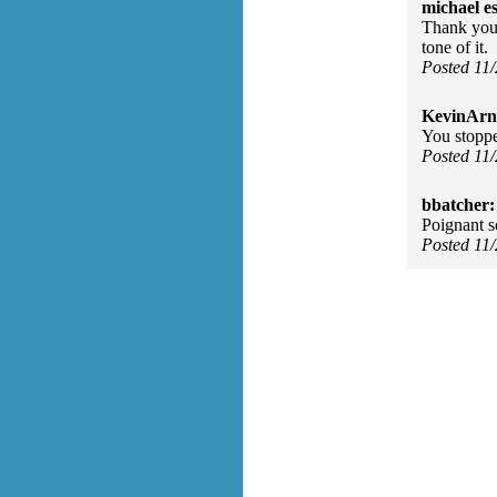
michael e
Thank you 
tone of it.
Posted 11
KevinArn
You stoppe
Posted 11
bbatcher:
Poignant s
Posted 11