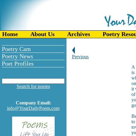
Home
About Us
Archives
Poetry Reso
Poetry Cam
Poetry News
Previous
Poet Profiles
A 
is
wh
on
Search for poems
it
of
yo
Company Email:
go
info@YourDailyPoem.com
Bu
to
to
yo