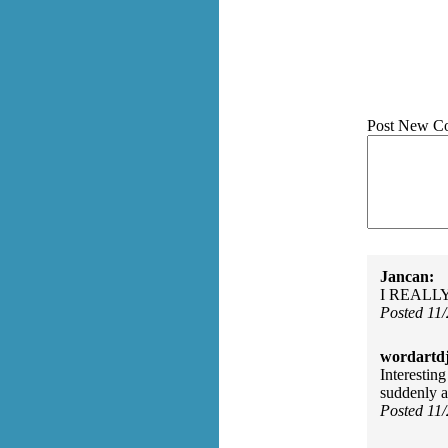
Post New C
Jancan:
I REALLY l
Posted 11
wordartdj
Interestin
suddenly as
Posted 11