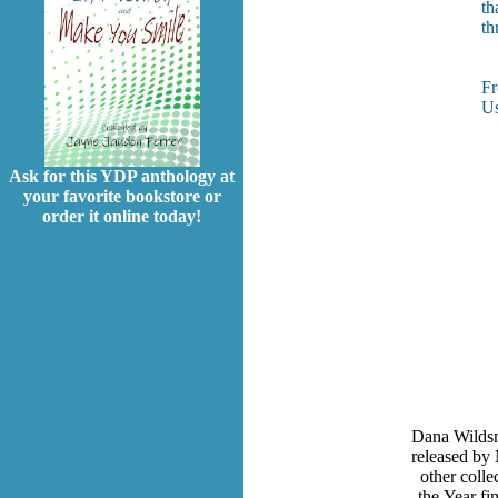
th
th
F
Us
Ask for this YDP anthology at
your favorite bookstore or
order it online today!
Dana Wildsm
released by 
other coll
the Year fi