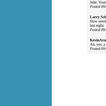
Julie. Your
Posted 09
Larry Sc
How serend
last night.
Posted 09
KevinArn
Ah, yes, a 
Posted 09