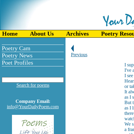
Home
About Us
Archives
Poetry Reso
Poetry Cam
Poetry News
Previous
Poet Profiles
I su
I've
I see
Hear 
Search for poems
or ta
It al
as I 
Company Email:
But 
info@YourDailyPoem.com
as I 
there
watc
We st
a fra