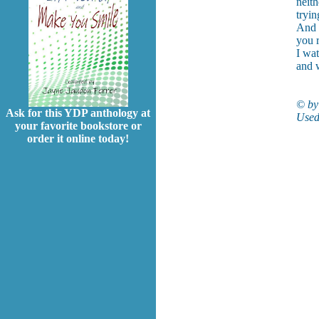
neith
tryin
And 
you 
I wat
and 
© by
Ask for this YDP anthology at
Used
your favorite bookstore or
order it online today!