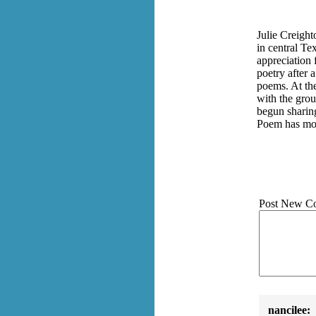
Julie Creight
in central Te
appreciation 
poetry after 
poems. At th
with the grou
begun sharin
Poem has mov
Post New C
nancilee: