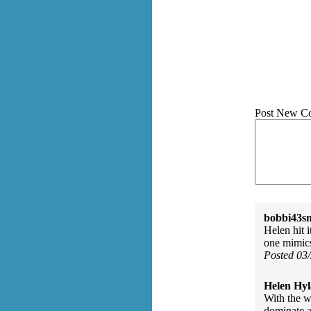
Post New C
bobbi43s
Helen hit i
one mimics
Posted 03
Helen Hyl
With the w
dominate a