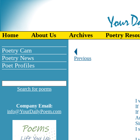
Home
About Us
Archives
Poetry Reso
Poetry Cam
Poetry News
Previous
Poet Profiles
Search for poems
I 
Company Email:
If
info@YourDailyPoem.com
If
An
Si
I 
I 