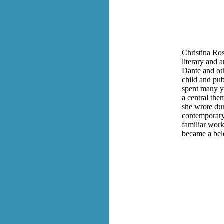
Christina Ros
literary and 
Dante and oth
child and pu
spent many ye
a central the
she wrote du
contemporary
familiar work
became a bel