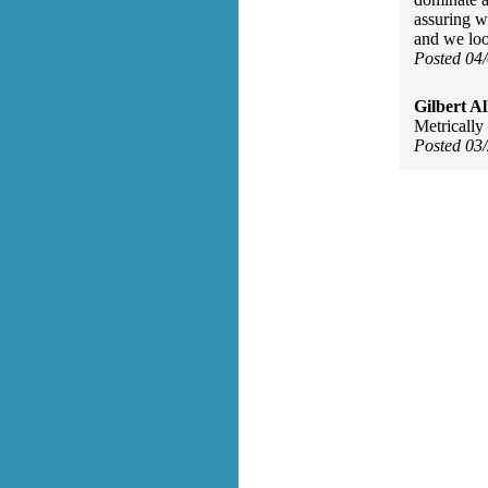
assuring w
and we loo
Posted 04
Gilbert Al
Metrically
Posted 03