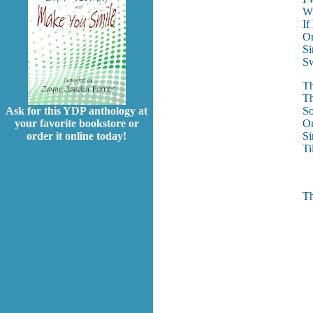
Wi
If
Or
Si
Sw
Th
Th
So
Ask for this YDP anthology at
Or
your favorite bookstore or
Si
order it online today!
Ti
Th