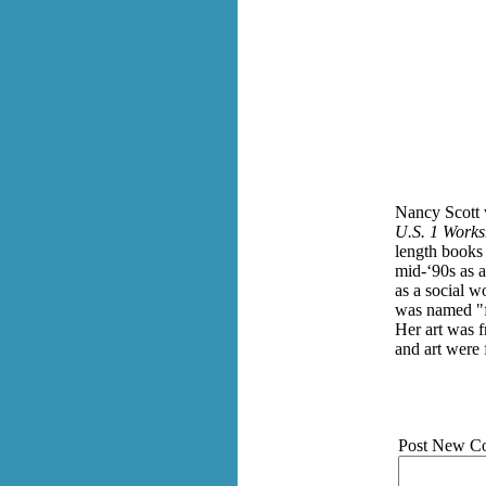
Nancy Scott 
U.S. 1 Works
length books
mid-‘90s as a
as a social w
was named "f
Her art was f
and art were 
Post New C