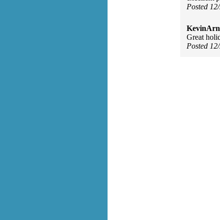
Posted 12
KevinArn
Great holi
Posted 12