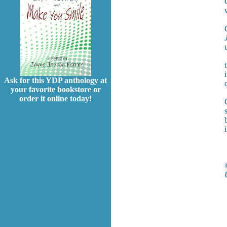
Ask for this YDP anthology at
your favorite bookstore or
order it online today!