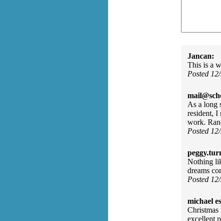
Jancan:
This is a w
Posted 12
mail@sch
As a long
resident, 
work. Ran
Posted 12
peggy.tur
Nothing li
dreams co
Posted 12
michael e
Christmas 
excellent 