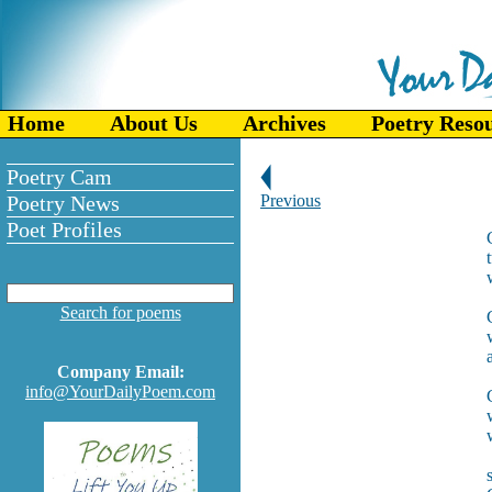
Home
About Us
Archives
Poetry Reso
Poetry Cam
Poetry News
Previous
Poet Profiles
Search for poems
Company Email:
info@YourDailyPoem.com