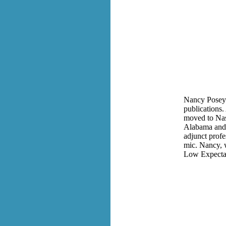
Nancy Posey'
publications.
moved to Nash
Alabama and a
adjunct prof
mic. Nancy, 
Low Expectat