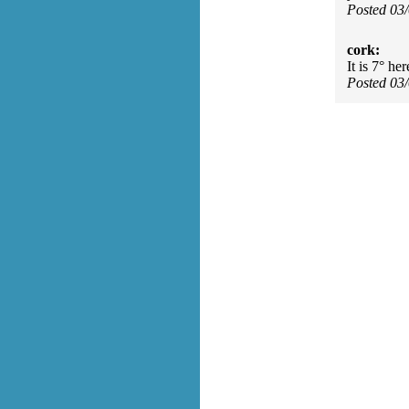
Posted 03
cork:
It is 7° he
Posted 03