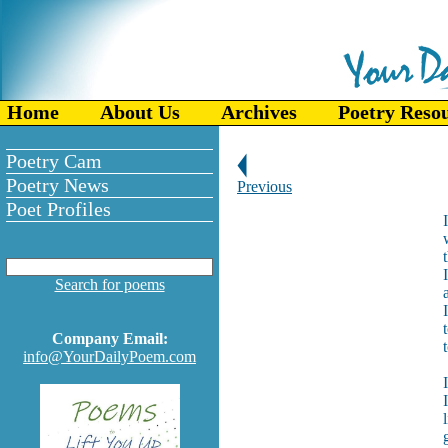
Home
About Us
Archives
Poetry Reso
Poetry Cam
Poetry News
Previous
Poet Profiles
Search for poems
Company Email:
info@YourDailyPoem.com