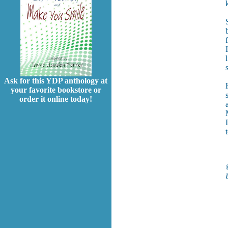
Ask for this YDP anthology at
your favorite bookstore or
order it online today!