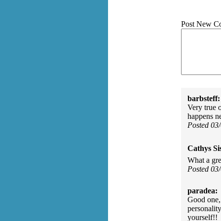
Post New C
barbsteff:
Very true 
happens ne
Posted 03
Cathys Si
What a gr
Posted 03
paradea:
Good one, 
personalit
yourself!!