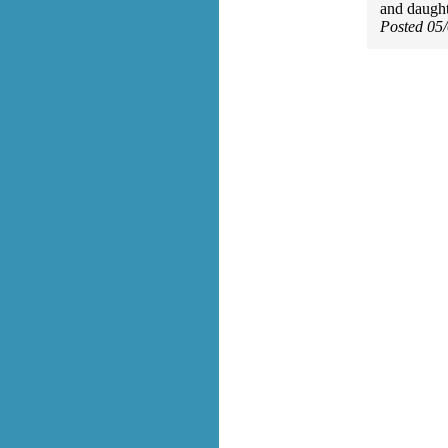
and daughte
Posted 05