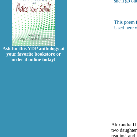
she'll go ou
This poem f
Used here w
Ask for this YDP anthology at
your favorite bookstore or
order it online today!
Alexandra Um
two daughters
reading, and 