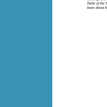
Table of the
more about h