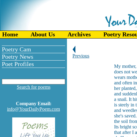
Home
About Us
Archives
Poetry Reso
Poetry Cam
Poetry News
Previous
Poet Profiles
My mother, 
does not wea
wears mothe
and often in
Search for poems
her planted
and suddenl
a snail. It 
Company Email:
is steely in 
info@YourDailyPoem.com
and weedless
she's saved
the soil fr
Its bright s
that after I