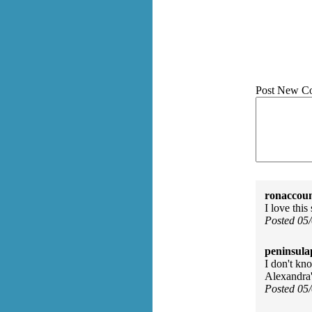
Post New C
ronaccoun
I love this
Posted 05
peninsula
I don't kn
Alexandra's
Posted 05