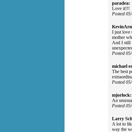
paradea:
Love it!!!
Posted 05
KevinArn
I just lov
mother who
And I stil
unexpected
Posted 05
michael e
The best p
extraordin
Posted 05
mjorlock:
An unusual
Posted 05
Larry Sc
A lot to l
way the wo