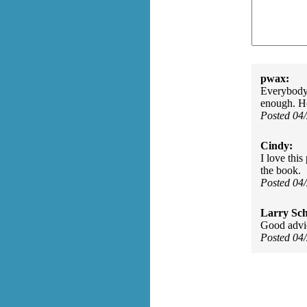
pwax:
Everybody
enough. H
Posted 04
Cindy:
I love this
the book.
Posted 04
Larry Sc
Good advic
Posted 04