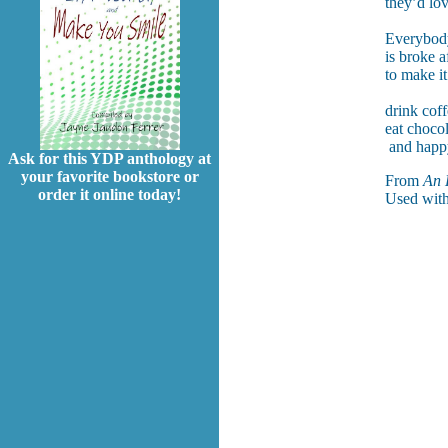
they’d love
Everybody
is broke a
to make i
drink cof
eat chocol
and happy
Ask for this YDP anthology at
your favorite bookstore or
From
An 
order it online today!
Used with