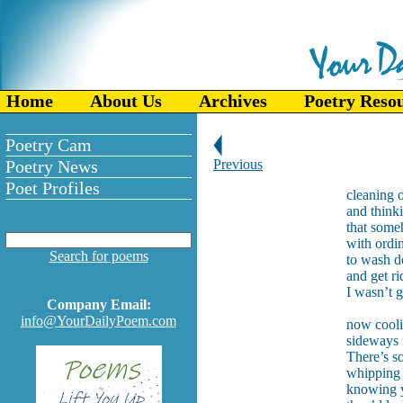
Home
About Us
Archives
Poetry Reso
Poetry Cam
Poetry News
Previous
Poet Profiles
cleaning o
and think
that some
with ordi
Search for poems
to wash d
and get ri
I wasn’t 
Company Email:
info@YourDailyPoem.com
now cooli
sideways i
There’s s
whipping 
knowing y