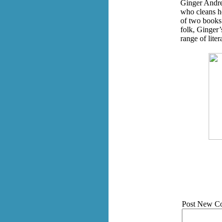
Ginger Andre
who cleans ho
of two books 
folk, Ginger’
range of lite
Post New C