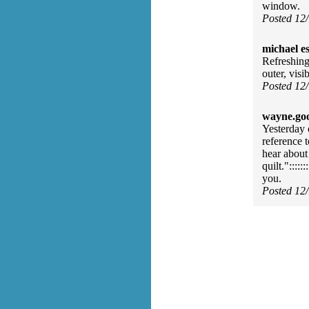
window.
Posted 12
michael e
Refreshing
outer, vis
Posted 12
wayne.go
Yesterday
reference t
hear about
quilt."::::
you.
Posted 12