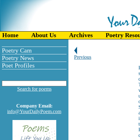
Home
About Us
Archives
Poetry Reso
Poetry Cam
Poetry News
Previous
Poet Profiles
Search for poems
Company Email:
info@YourDailyPoem.com