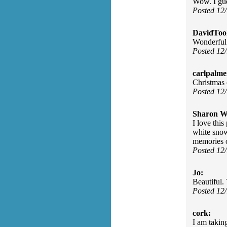
Wow. I gues
Posted 12
DavidToo
Wonderful
Posted 12
carlpalme
Christmas 
Posted 12
Sharon Wa
I love thi
white snow
memories 
Posted 12
Jo:
Beautiful.
Posted 12
cork:
I am takin