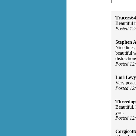
Tracers64
Beautiful 
Posted 12
Stephen 
Nice lines
beautiful 
distraction
Posted 12
Lori Levy
Very peace
Posted 12
Threedog
Beautiful.
you.
Posted 12
Corgicott