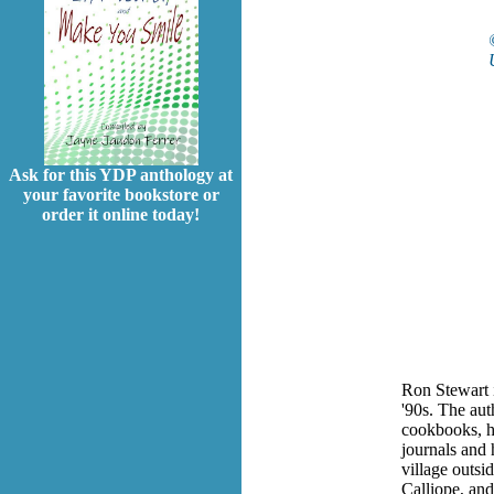
Ask for this YDP anthology at
your favorite bookstore or
order it online today!
Ron Stewart is
'90s. The
aut
cookbooks, h
journals and
village outsi
Calliope, and