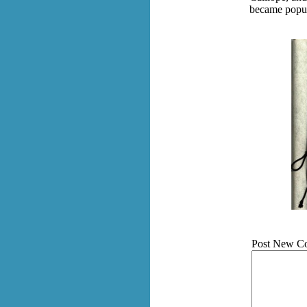
became popula
Post New C