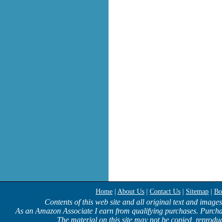
Home
|
About Us
|
Contact Us
|
Sitemap
|
Bo
Contents of this web site and all original text and image
As an Amazon Associate I earn from qualifying purchases. Purcha
The material on this site may not be copied, reproduc