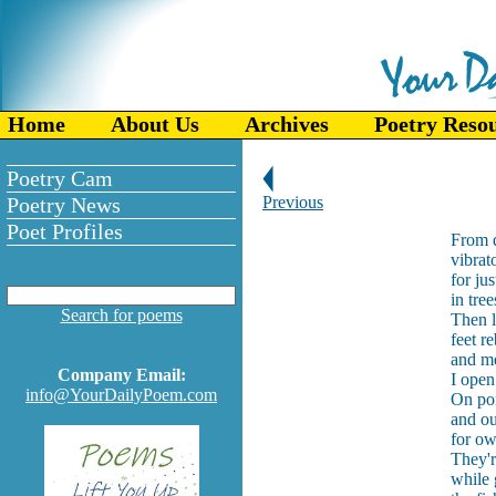
Home
About Us
Archives
Poetry Reso
Poetry Cam
Poetry News
Previous
Poet Profiles
From d
vibrat
for jus
in tre
Search for poems
Then l
feet r
and me
Company Email:
I open
info@YourDailyPoem.com
On por
and ou
for ow
They'r
while 