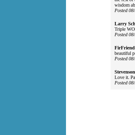
wisdom abou
Posted 08
Larry Sc
Triple WO
Posted 08
FirFriend
beautiful 
Posted 08
Stevenson
Love it. Pa
Posted 08