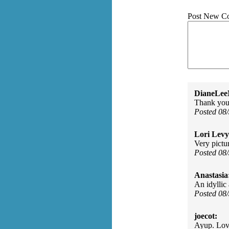
Post New C
DianeLe
Thank you 
Posted 08
Lori Levy
Very pictur
Posted 08
Anastasia
An idyllic
Posted 08
joecot:
Ayup. Lov