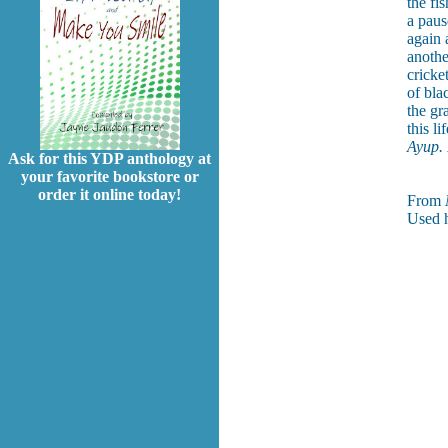
the fi
a paus
again 
another
cricke
of bla
the gr
this l
Ayup. I
Ask for this YDP anthology at
your favorite bookstore or
order it online today!
From
Used h