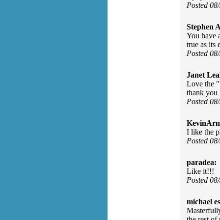
Posted 08
Stephen 
You have a
true as it
Posted 08
Janet Lea
Love the "w
thank you
Posted 08
KevinArn
I like the 
Posted 08
paradea:
Like it!!!
Posted 08
michael e
Masterfull
the rest of