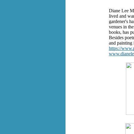
Diane Lee Mo
lived and wa
gardener's ha
venues in the
books, has pu
Besides poetr
and painting
https://www
www.dianel