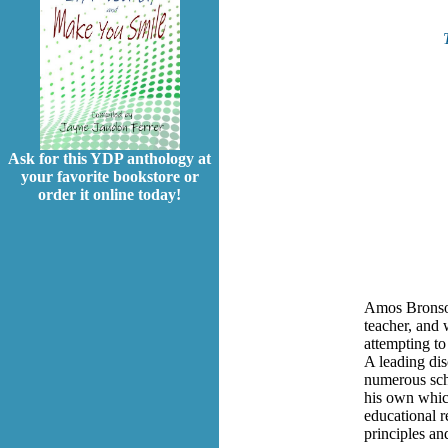
Ask for this YDP anthology at
your favorite bookstore or
order it online today!
Amos Bronson
teacher, and 
attempting to
A leading dis
numerous scho
his own which
educational r
principles an