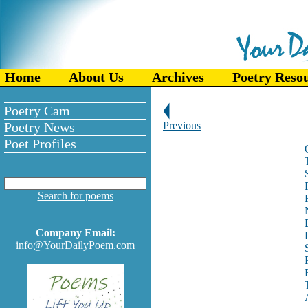
Home
About Us
Archives
Poetry Reso
Poetry Cam
Poetry News
Previous
Poet Profiles
Search for poems
Company Email:
info@YourDailyPoem.com