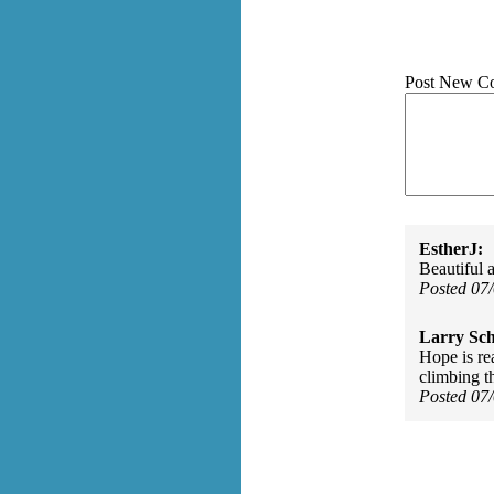
Post New C
EstherJ:
Beautiful 
Posted 07
Larry Sc
Hope is re
climbing th
Posted 07